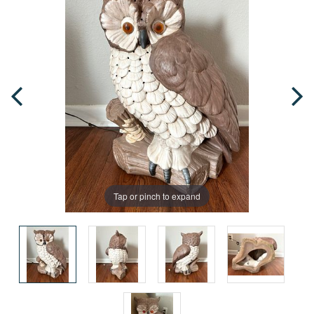
Tap or pinch to expand