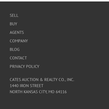
SELL
BUY
AGENTS
COMPANY
BLOG
CONTACT
PRIVACY POLICY
CATES AUCTION & REALTY CO., INC.
1440 IRON STREET
NORTH KANSAS CITY, MO 64116