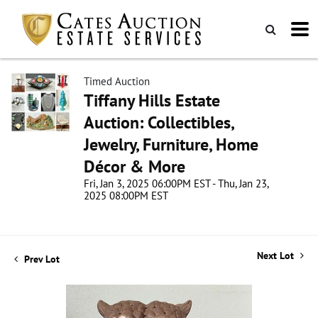
Timed Auction
Tiffany Hills Estate
Auction: Collectibles,
Jewelry, Furniture, Home
Décor & More
Fri, Jan 3, 2025 06:00PM EST - Thu, Jan 23,
2025 08:00PM EST
Next Lot
Prev Lot