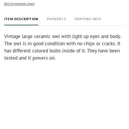
Bid increments chart
ITEM DESCRIPTION
PAYMENTS
SHIPPING INFO
Vintage large ceramic owl with light up eyes and body.
The owl is in good condition with no chips or cracks. It
has different colored bulbs inside of it. They have been
tested and it powers on.