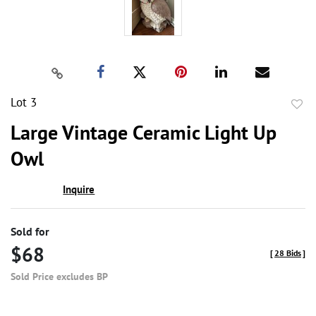
Lot 3
to
Large Vintage Ceramic Light Up
favor
Owl
Inquire
Sold for
$68
[
28 Bids
]
Sold Price excludes BP