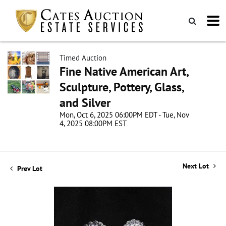
Timed Auction
Fine Native American Art,
Sculpture, Pottery, Glass,
and Silver
Mon, Oct 6, 2025 06:00PM EDT - Tue, Nov
4, 2025 08:00PM EST
Next Lot
Prev Lot