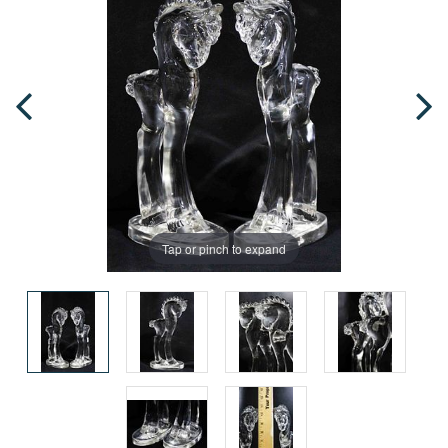
Tap or pinch to expand