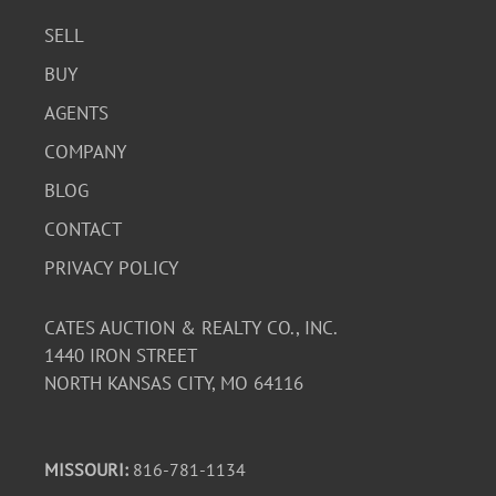
SELL
BUY
AGENTS
COMPANY
BLOG
CONTACT
PRIVACY POLICY
CATES AUCTION & REALTY CO., INC.
1440 IRON STREET
NORTH KANSAS CITY, MO 64116
MISSOURI:
816-781-1134