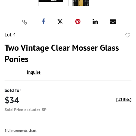
Lot 4
to
Two Vintage Clear Mosser Glass
favor
Ponies
Inquire
Sold for
$34
[
13 Bids
]
Sold Price excludes BP
Bid increments chart