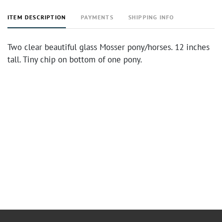
ITEM DESCRIPTION
PAYMENTS
SHIPPING INFO
Two clear beautiful glass Mosser pony/horses. 12 inches
tall. Tiny chip on bottom of one pony.