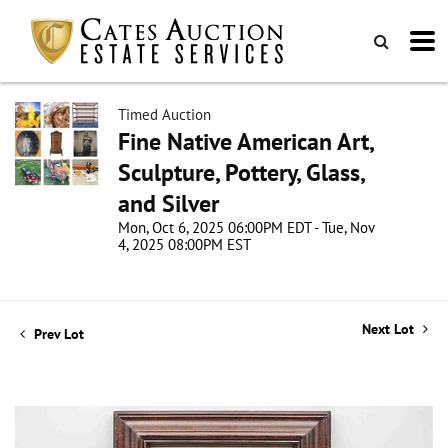
Timed Auction
Fine Native American Art,
Sculpture, Pottery, Glass,
and Silver
Mon, Oct 6, 2025 06:00PM EDT - Tue, Nov
4, 2025 08:00PM EST
Next Lot
Prev Lot