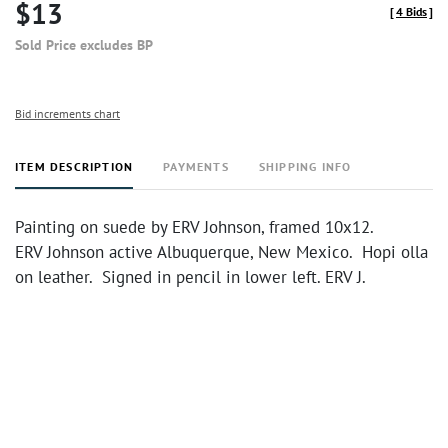
$13
[
4 Bids
]
Sold Price excludes BP
Bid increments chart
ITEM DESCRIPTION
PAYMENTS
SHIPPING INFO
Painting on suede by ERV Johnson, framed 10x12.
ERV Johnson active Albuquerque, New Mexico. Hopi olla
on leather. Signed in pencil in lower left. ERV J.