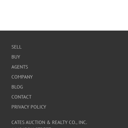
SELL
BUY
AGENTS
COMPANY
BLOG
CONTACT
PRIVACY POLICY
CATES AUCTION & REALTY CO., INC.