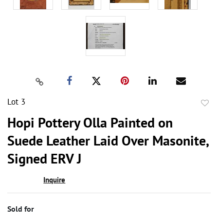
Lot 3
to
Hopi Pottery Olla Painted on
favor
Suede Leather Laid Over Masonite,
Signed ERV J
Inquire
Sold for