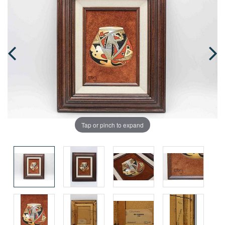
Tap or pinch to expand