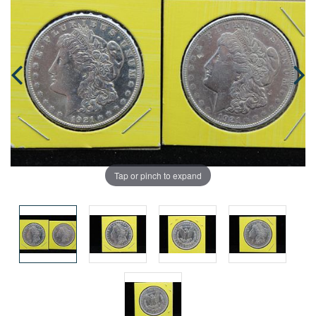
Tap or pinch to expand