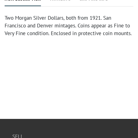
Two Morgan Silver Dollars, both from 1921. San
Francisco and Denver mintages. Coins appear as Fine to
Very Fine condition. Enclosed in protective coin mounts.
SELL