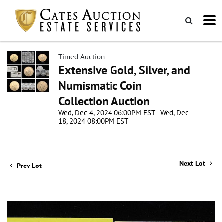
Timed Auction
Extensive Gold, Silver, and
Numismatic Coin
Collection Auction
Wed, Dec 4, 2024 06:00PM EST - Wed, Dec
18, 2024 08:00PM EST
Next Lot
Prev Lot