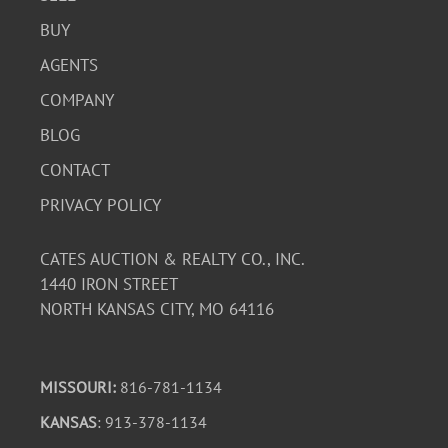
BUY
AGENTS
COMPANY
BLOG
CONTACT
PRIVACY POLICY
CATES AUCTION & REALTY CO., INC.
1440 IRON STREET
NORTH KANSAS CITY, MO 64116
MISSOURI:
816-781-1134
KANSAS
: 913-378-1134