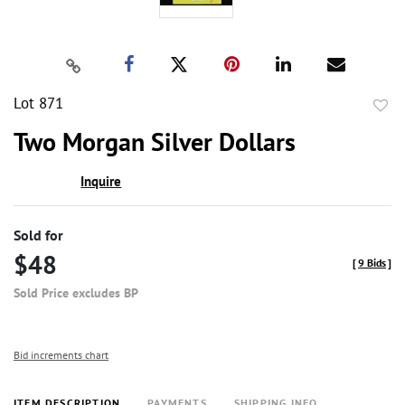
Lot 871
to
Two Morgan Silver Dollars
favor
Inquire
Sold for
$48
[
9 Bids
]
Sold Price excludes BP
Bid increments chart
ITEM DESCRIPTION
PAYMENTS
SHIPPING INFO