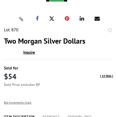
Lot 870
to
Two Morgan Silver Dollars
favor
Inquire
Sold for
$54
[
10 Bids
]
Sold Price excludes BP
Bid increments chart
ITEM DESCRIPTION
PAYMENTS
SHIPPING INFO