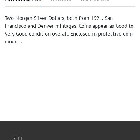
Two Morgan Silver Dollars, both from 1921. San
Francisco and Denver mintages. Coins appear as Good to
Very Good condition overall. Enclosed in protective coin
mounts.
SELL