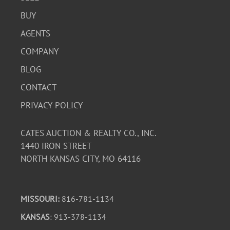
BUY
AGENTS
COMPANY
BLOG
CONTACT
PRIVACY POLICY
CATES AUCTION & REALTY CO., INC.
1440 IRON STREET
NORTH KANSAS CITY, MO 64116
MISSOURI:
816-781-1134
KANSAS
: 913-378-1134