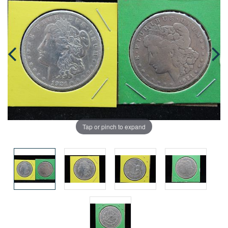
Tap or pinch to expand