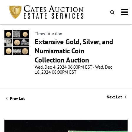
Timed Auction
Extensive Gold, Silver, and
Numismatic Coin
Collection Auction
Wed, Dec 4, 2024 06:00PM EST - Wed, Dec
18, 2024 08:00PM EST
Next Lot
Prev Lot