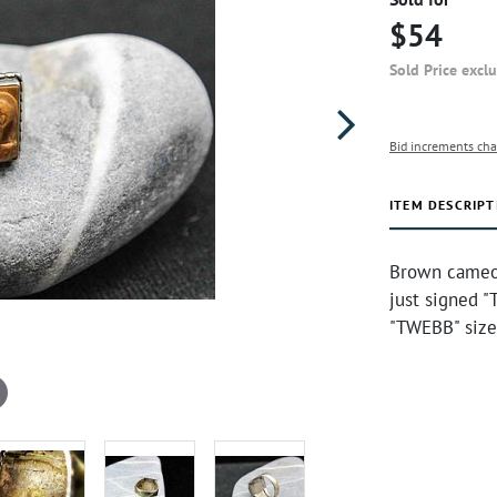
$54
Sold Price excl
Bid increments cha
ITEM DESCRIPT
Brown cameo 
just signed "
"TWEBB" size