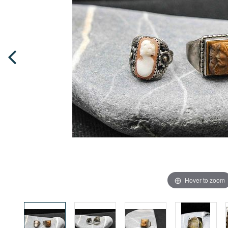
Hover to zoom