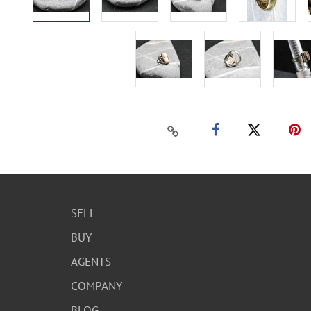
SELL
BUY
AGENTS
COMPANY
BLOG