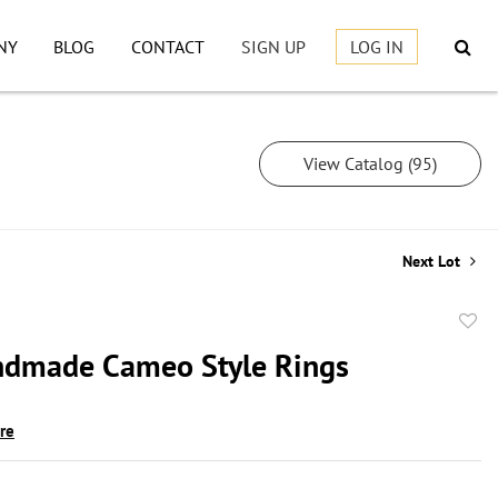
NY
BLOG
CONTACT
SIGN UP
LOG IN
View Catalog (95)
Next Lot
to
dmade Cameo Style Rings
favor
ire