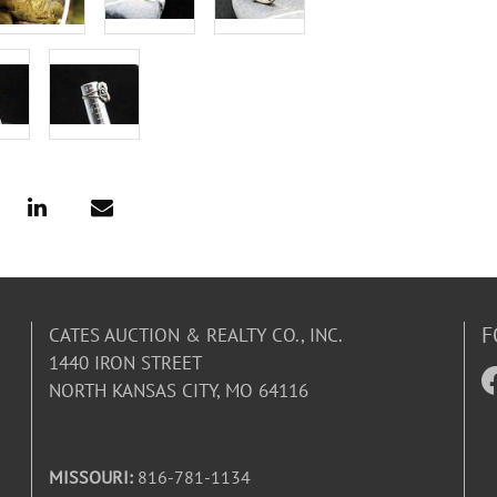
F
CATES AUCTION & REALTY CO., INC.
1440 IRON STREET
NORTH KANSAS CITY, MO 64116
MISSOURI:
816-781-1134