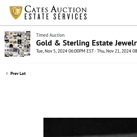
Timed Auction
Gold & Sterling Estate Jewel
Tue, Nov 5, 2024 06:00PM EST - Thu, Nov 21, 2024 
Prev Lot