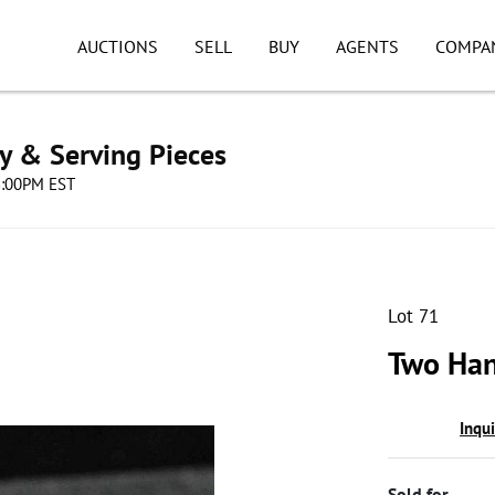
AUCTIONS
SELL
BUY
AGENTS
COMPA
ry & Serving Pieces
08:00PM EST
Lot 71
Two Han
Inqu
Sold for