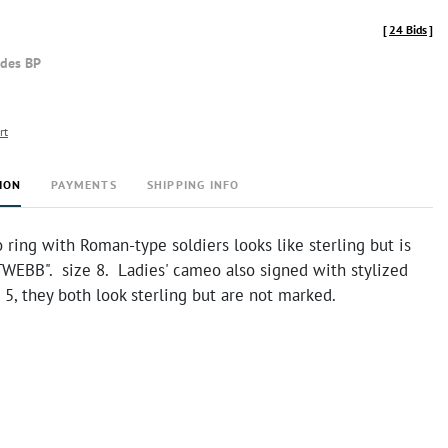
[
24 Bids
]
udes BP
rt
ION
PAYMENTS
SHIPPING INFO
ring with Roman-type soldiers looks like sterling but is
TWEBB". size 8. Ladies' cameo also signed with stylized
 5, they both look sterling but are not marked.