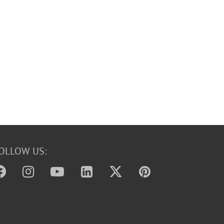
OLLOW US: