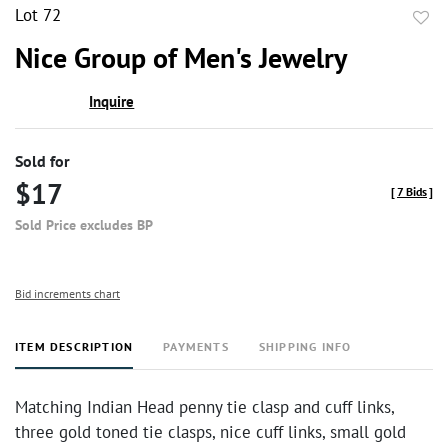
Lot 72
to
Nice Group of Men's Jewelry
favor
Inquire
Sold for
$17
[
7 Bids
]
Sold Price excludes BP
Bid increments chart
ITEM DESCRIPTION
PAYMENTS
SHIPPING INFO
Matching Indian Head penny tie clasp and cuff links,
three gold toned tie clasps, nice cuff links, small gold