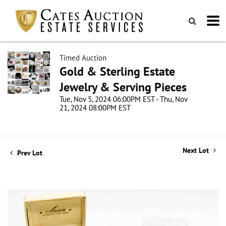
Timed Auction
Gold & Sterling Estate
Jewelry & Serving Pieces
Tue, Nov 5, 2024 06:00PM EST - Thu, Nov
21, 2024 08:00PM EST
Next Lot
Prev Lot