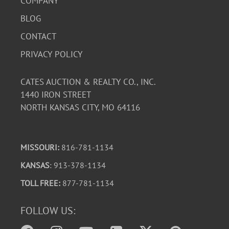
COMPANY
BLOG
CONTACT
PRIVACY POLICY
CATES AUCTION & REALTY CO., INC.
1440 IRON STREET
NORTH KANSAS CITY, MO 64116
MISSOURI:
816-781-1134
KANSAS
: 913-378-1134
TOLL FREE:
877-781-1134
FOLLOW US: