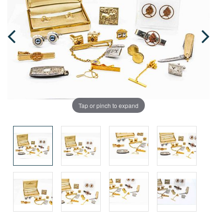
Tap or pinch to expand