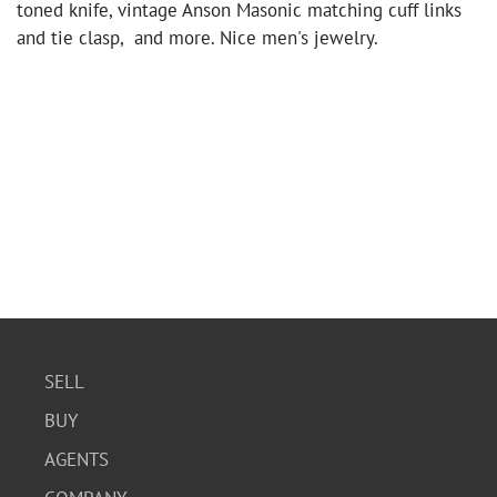
toned knife, vintage Anson Masonic matching cuff links
and tie clasp, and more. Nice men's jewelry.
SELL
BUY
AGENTS