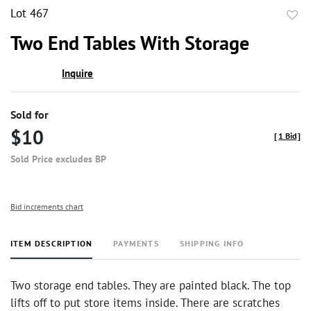
Lot 467
to
Two End Tables With Storage
favor
Inquire
Sold for
$10
[
1 Bid
]
Sold Price excludes BP
Bid increments chart
ITEM DESCRIPTION
PAYMENTS
SHIPPING INFO
Two storage end tables. They are painted black. The top
lifts off to put store items inside. There are scratches