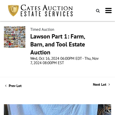
Timed Auction
Lawson Part 1: Farm,
Barn, and Tool Estate
Auction
Wed, Oct 16, 2024 06:00PM EDT - Thu, Nov
7, 2024 08:00PM EST
Next Lot
Prev Lot