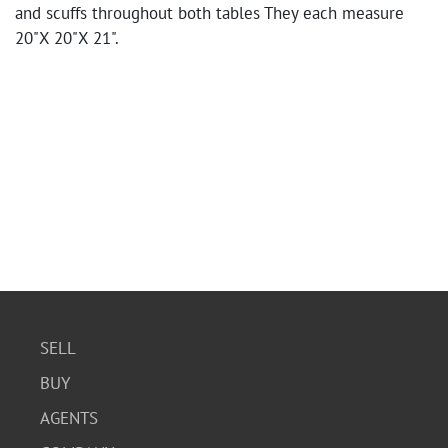
and scuffs throughout both tables They each measure
20"X 20"X 21".
SELL
BUY
AGENTS