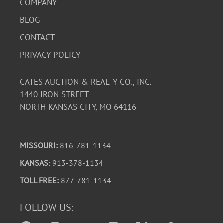
COMPANY
BLOG
CONTACT
PRIVACY POLICY
CATES AUCTION & REALTY CO., INC.
1440 IRON STREET
NORTH KANSAS CITY, MO 64116
MISSOURI:
816-781-1134
KANSAS
: 913-378-1134
TOLL FREE:
877-781-1134
FOLLOW US: