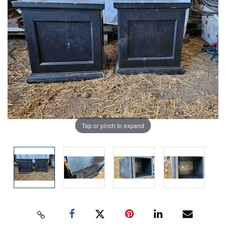
Tap or pinch to expand