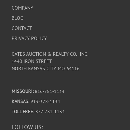
COMPANY
BLOG
CONTACT
PRIVACY POLICY
CATES AUCTION & REALTY CO., INC.
1440 IRON STREET
NORTH KANSAS CITY, MO 64116
MISSOURI:
816-781-1134
KANSAS
: 913-378-1134
TOLL FREE:
877-781-1134
FOLLOW US: