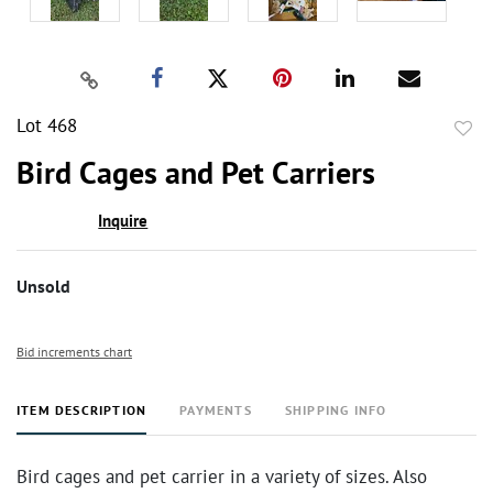
Lot 468
to
Bird Cages and Pet Carriers
favor
Inquire
Unsold
Bid increments chart
ITEM DESCRIPTION
PAYMENTS
SHIPPING INFO
Bird cages and pet carrier in a variety of sizes. Also