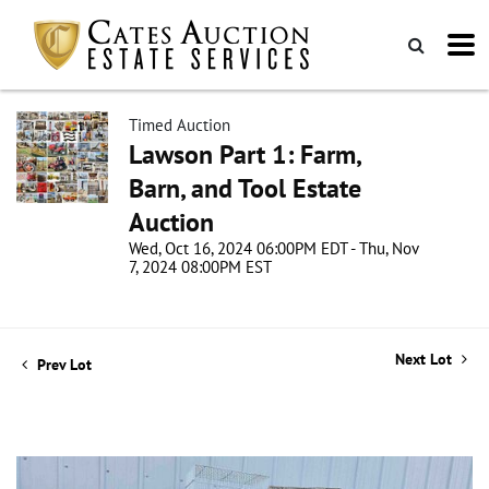
Timed Auction
Lawson Part 1: Farm,
Barn, and Tool Estate
Auction
Wed, Oct 16, 2024 06:00PM EDT - Thu, Nov
7, 2024 08:00PM EST
Next Lot
Prev Lot