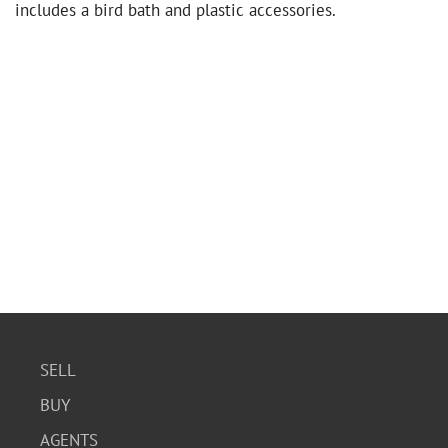
includes a bird bath and plastic accessories.
SELL
BUY
AGENTS