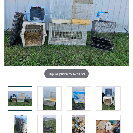
Tap or pinch to expand