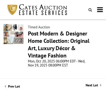
Timed Auction
Post Modern & Designer
Home Collection: Original
Art, Luxury Décor &
Vintage Fashion
Mon, Oct 20, 2025 06:00PM EDT - Wed,
Nov 19, 2025 08:00PM EST
Next Lot
Prev Lot