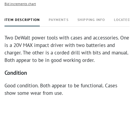
Bid increments chart
ITEM DESCRIPTION
PAYMENTS
SHIPPING INFO
LOCATED 
Two DeWalt power tools with cases and accessories. One
is a 20V MAX impact driver with two batteries and
charger. The other is a corded drill with bits and manual.
Both appear to be in good working order.
Condition
Good condition. Both appear to be functional. Cases
show some wear from use.