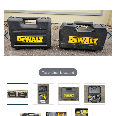
Tap or pinch to expand