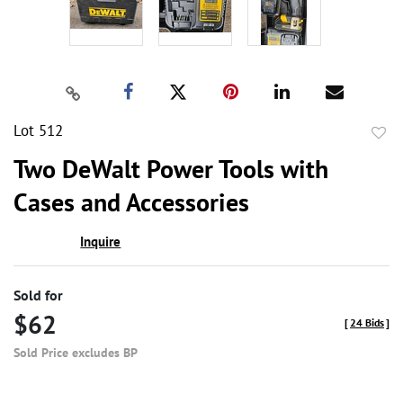
Lot 512
to
Two DeWalt Power Tools with
favor
Cases and Accessories
Inquire
Sold for
$62
[
24 Bids
]
Sold Price excludes BP