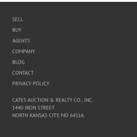
SELL
BUY
AGENTS
COMPANY
BLOG
CONTACT
PRIVACY POLICY
CATES AUCTION & REALTY CO., INC.
1440 IRON STREET
NORTH KANSAS CITY, MO 64116