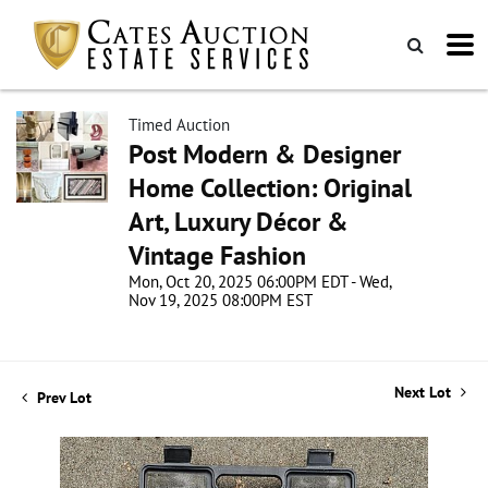
Timed Auction
Post Modern & Designer
Home Collection: Original
Art, Luxury Décor &
Vintage Fashion
Mon, Oct 20, 2025 06:00PM EDT - Wed,
Nov 19, 2025 08:00PM EST
Next Lot
Prev Lot