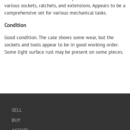
various sockets, ratchets, and extensions. Appears to be a
comprehensive set for various mechanical tasks.
Condition
Good condition. The case shows some wear, but the
sockets and tools appear to be in good working order.
Some light surface rust may be present on some pieces.
SELL
BUY