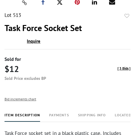
Lot 513
to
Task Force Socket Set
favor
Inquire
Sold for
$12
[
3 Bids
]
Sold Price excludes BP
Bid increments chart
ITEM DESCRIPTION
PAYMENTS
SHIPPING INFO
LOCATED 
Task Force socket set in a black plastic case. Includes