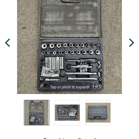
Tap or pinch to expand