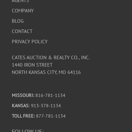
AGENTS
COMPANY
BLOG
CONTACT
PRIVACY POLICY
CATES AUCTION & REALTY CO., INC.
1440 IRON STREET
NORTH KANSAS CITY, MO 64116
MISSOURI:
816-781-1134
KANSAS
: 913-378-1134
TOLL FREE:
877-781-1134
FOLLOW US: