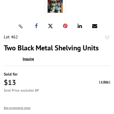
Lot 462
to
Two Black Metal Shelving Units
favor
Inquire
Sold for
$13
[
4 Bids
]
Sold Price excludes BP
Bid increments chart