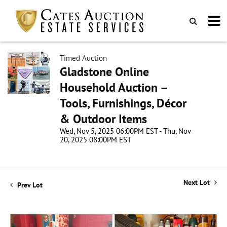
Timed Auction
Gladstone Online
Household Auction –
Tools, Furnishings, Décor
& Outdoor Items
Wed, Nov 5, 2025 06:00PM EST - Thu, Nov
20, 2025 08:00PM EST
Next Lot
Prev Lot