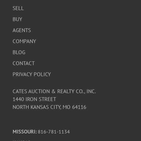
SELL
BUY
AGENTS
COMPANY
BLOG
CONTACT
PRIVACY POLICY
CATES AUCTION & REALTY CO., INC.
1440 IRON STREET
NORTH KANSAS CITY, MO 64116
MISSOURI:
816-781-1134