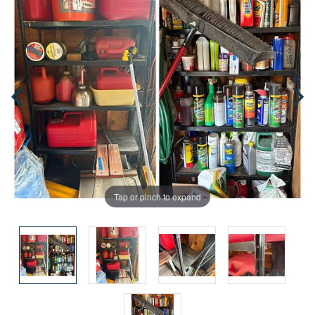
Tap or pinch to expand