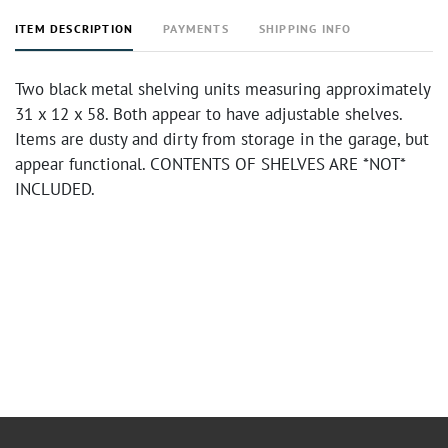
ITEM DESCRIPTION
PAYMENTS
SHIPPING INFO
Two black metal shelving units measuring approximately
31 x 12 x 58. Both appear to have adjustable shelves.
Items are dusty and dirty from storage in the garage, but
appear functional. CONTENTS OF SHELVES ARE *NOT*
INCLUDED.