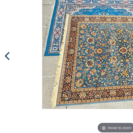
Hover to zoom