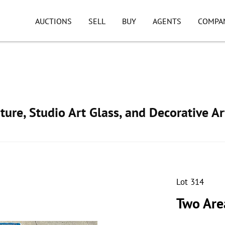
AUCTIONS
SELL
BUY
AGENTS
COMPA
ture, Studio Art Glass, and Decorative Ar
Lot 314
Two Are