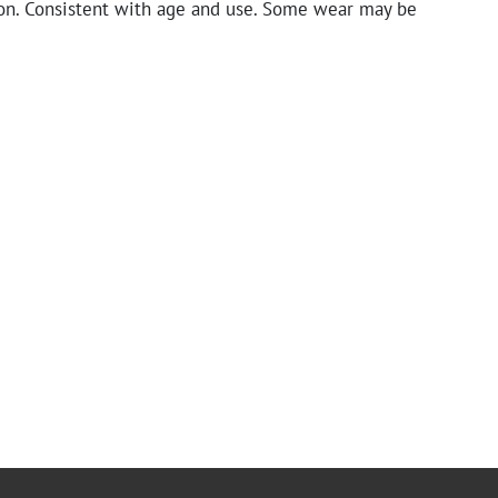
on. Consistent with age and use. Some wear may be