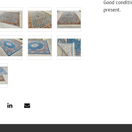
Good conditi
present.