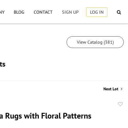
NY
BLOG
CONTACT
SIGN UP
LOG IN
View Catalog (381)
ts
Next Lot
to
a Rugs with Floral Patterns
favor