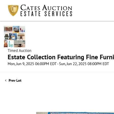
Timed Auction
Estate Collection Featuring Fine Furni
Mon, Jun 9, 2025 06:00PM EDT - Sun, Jun 22, 2025 08:00PM EDT
Prev Lot