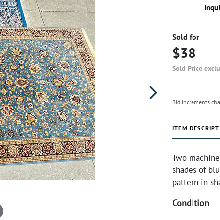
Inqu
Sold for
$38
Sold Price excl
Bid increments cha
ITEM DESCRIPT
Two machine-m
shades of blu
pattern in sha
Condition