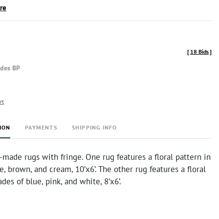
ire
[
18 Bids
]
udes BP
rt
ION
PAYMENTS
SHIPPING INFO
ade rugs with fringe. One rug features a floral pattern in
e, brown, and cream, 10’x6’. The other rug features a floral
des of blue, pink, and white, 8’x6’.