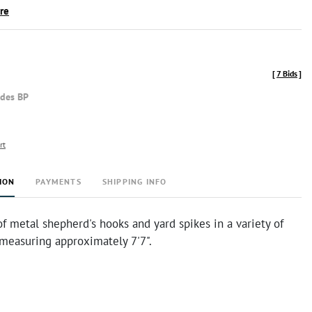
ire
[
7 Bids
]
udes BP
rt
ION
PAYMENTS
SHIPPING INFO
of metal shepherd's hooks and yard spikes in a variety of
t measuring approximately 7'7".