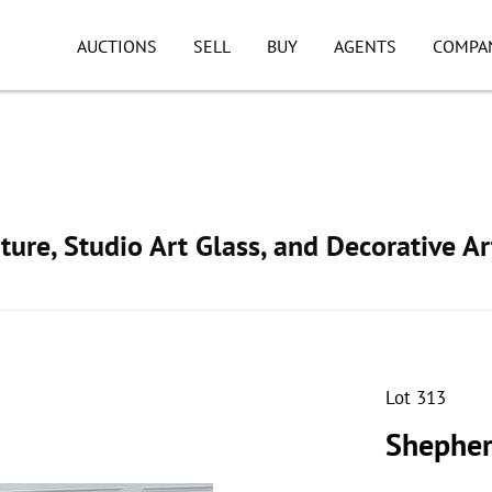
AUCTIONS
SELL
BUY
AGENTS
COMPA
ture, Studio Art Glass, and Decorative Ar
Lot 313
Shepher