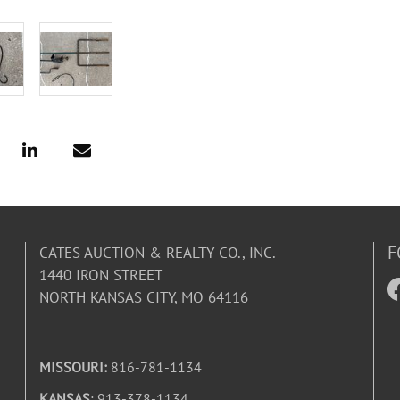
F
CATES AUCTION & REALTY CO., INC.
1440 IRON STREET
NORTH KANSAS CITY, MO 64116
MISSOURI:
816-781-1134
KANSAS
: 913-378-1134