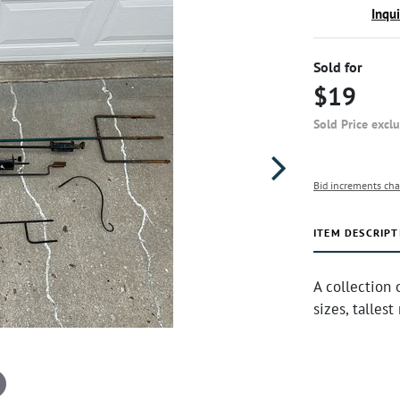
Inqu
Sold for
$19
Sold Price excl
Bid increments cha
ITEM DESCRIPT
A collection 
sizes, talles