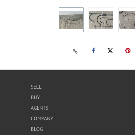
SELL
BUY
AGENTS
COMPANY
BLOG