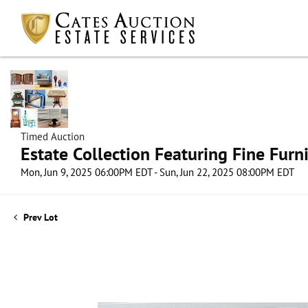
Timed Auction
Estate Collection Featuring Fine Furni
Mon, Jun 9, 2025 06:00PM EDT - Sun, Jun 22, 2025 08:00PM EDT
Prev Lot