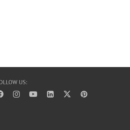
OLLOW US: