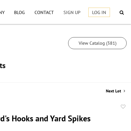
NY
BLOG
CONTACT
SIGN UP
LOG IN
View Catalog (381)
ts
Next Lot
to
d's Hooks and Yard Spikes
favor