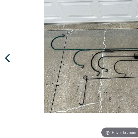
Hover to zoom