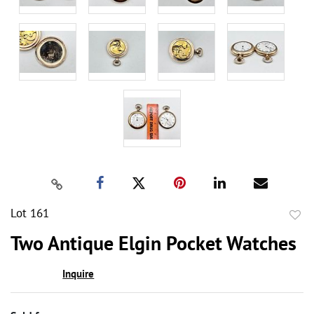
Lot 161
to
Two Antique Elgin Pocket Watches
favor
Inquire