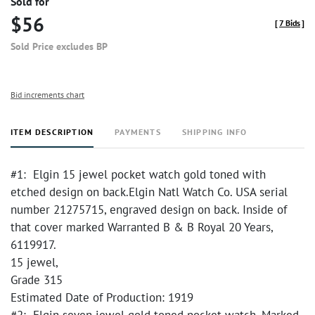
Sold for
$56
[
7 Bids
]
Sold Price excludes BP
Bid increments chart
ITEM DESCRIPTION
PAYMENTS
SHIPPING INFO
#1: Elgin 15 jewel pocket watch gold toned with
etched design on back.Elgin Natl Watch Co. USA serial
number 21275715, engraved design on back. Inside of
that cover marked Warranted B & B Royal 20 Years,
6119917.
15 jewel,
Grade 315
Estimated Date of Production: 1919