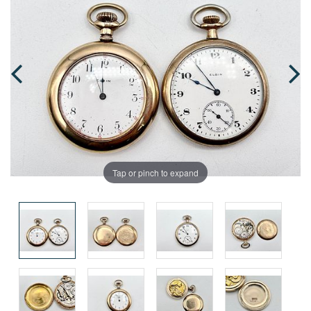
Tap or pinch to expand