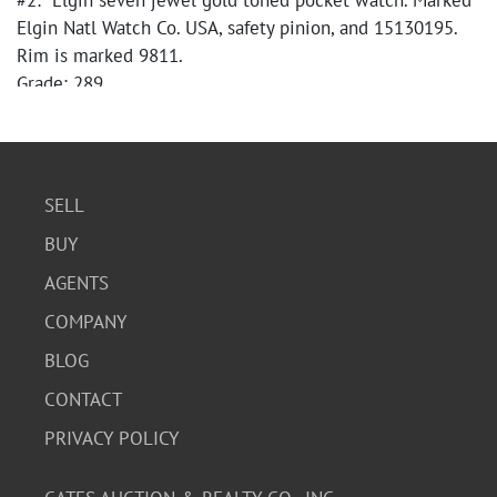
#2: Elgin seven jewel gold toned pocket watch. Marked
Elgin Natl Watch Co. USA, safety pinion, and 15130195.
Rim is marked 9811.
Grade: 289
Estimated Date of Production: 1911
SELL
BUY
AGENTS
COMPANY
BLOG
CONTACT
PRIVACY POLICY