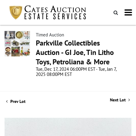
Timed Auction
Parkville Collectibles
Auction - GI Joe, Tin Litho
Toys, Petroliana & More
Tue, Dec 17, 2024 06:00PM EST - Tue, Jan 7,
2025 08:00PM EST
Next Lot
Prev Lot