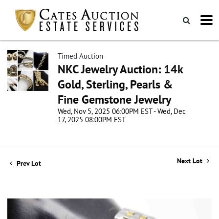
Timed Auction
NKC Jewelry Auction: 14k
Gold, Sterling, Pearls &
Fine Gemstone Jewelry
Wed, Nov 5, 2025 06:00PM EST - Wed, Dec
17, 2025 08:00PM EST
Next Lot
Prev Lot