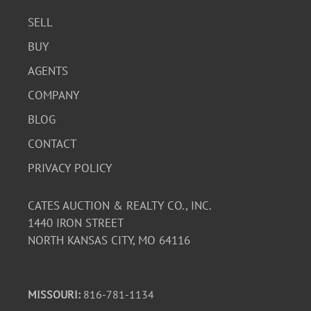
SELL
BUY
AGENTS
COMPANY
BLOG
CONTACT
PRIVACY POLICY
CATES AUCTION & REALTY CO., INC.
1440 IRON STREET
NORTH KANSAS CITY, MO 64116
MISSOURI:
816-781-1134