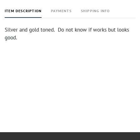
ITEM DESCRIPTION
PAYMENTS
SHIPPING INFO
Silver and gold toned. Do not know if works but looks
good.