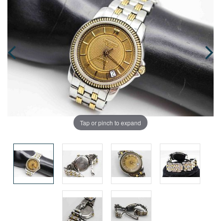
Tap or pinch to expand