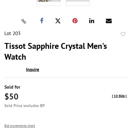
Lot 203
to
Tissot Sapphire Crystal Men's
favor
Watch
Inquire
Sold for
$50
[
10 Bids
]
Sold Price excludes BP
Bid increments chart