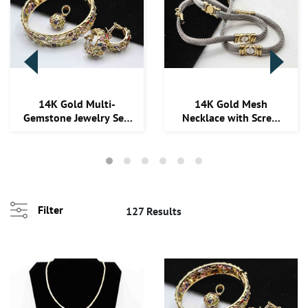
14K Gold Multi-
14K Gold Mesh
Gemstone Jewelry Set:
Necklace with Screw
Bangle, Earrings, ...
Accents, 17"
Filter
127 Results