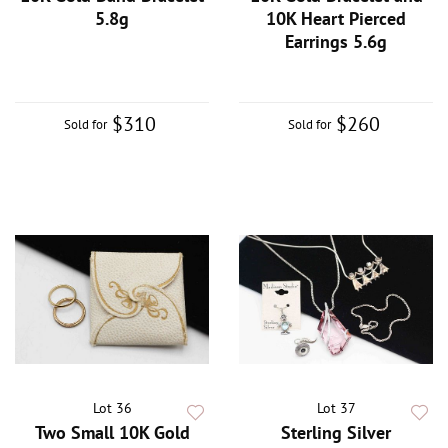
5.8g
10K Heart Pierced
Earrings 5.6g
$310
$260
Sold for
Sold for
Lot 36
Lot 37
Two Small 10K Gold
Sterling Silver