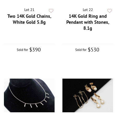
Lot 21
Lot 22
Two 14K Gold Chains,
14K Gold Ring and
White Gold 5.8g
Pendant with Stones,
8.1g
$390
$530
Sold for
Sold for