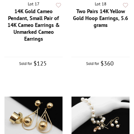
Lot 17
Lot 18
14K Gold Cameo
Two Pairs 14K Yellow
Pendant, Small Pair of
Gold Hoop Earrings, 5.6
14K Cameo Earrings &
grams
Unmarked Cameo
Earrings
$125
$360
Sold for
Sold for