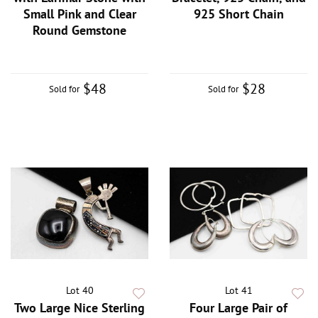
Small Pink and Clear
925 Short Chain
Round Gemstone
$48
$28
Sold for
Sold for
Lot 40
Lot 41
Two Large Nice Sterling
Four Large Pair of