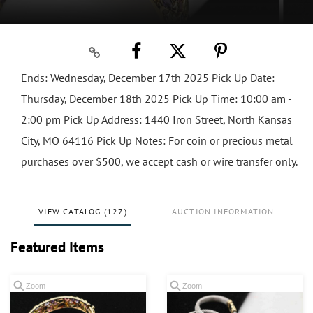
Ends: Wednesday, December 17th 2025 Pick Up Date:
Thursday, December 18th 2025 Pick Up Time: 10:00 am -
2:00 pm Pick Up Address: 1440 Iron Street, North Kansas
City, MO 64116 Pick Up Notes: For coin or precious metal
purchases over $500, we accept cash or wire transfer only.
VIEW CATALOG (127)
AUCTION INFORMATION
Featured Items
Zoom
Zoom