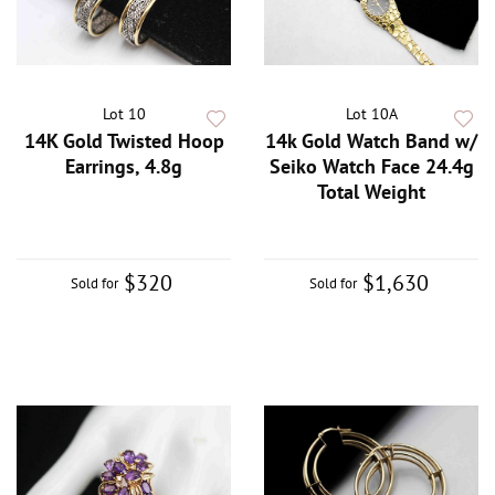
Lot 10
Lot 10A
14K Gold Twisted Hoop
14k Gold Watch Band w/
Earrings, 4.8g
Seiko Watch Face 24.4g
Total Weight
$320
$1,630
Sold for
Sold for