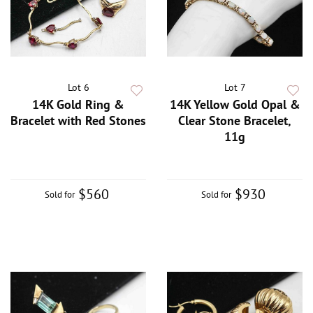
Lot 6
Lot 7
14K Gold Ring &
14K Yellow Gold Opal &
Bracelet with Red Stones
Clear Stone Bracelet,
11g
$560
$930
Sold for
Sold for