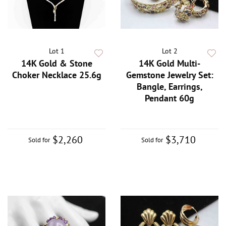
Lot 1
Lot 2
14K Gold & Stone
14K Gold Multi-
Choker Necklace 25.6g
Gemstone Jewelry Set:
Bangle, Earrings,
Pendant 60g
$2,260
$3,710
Sold for
Sold for