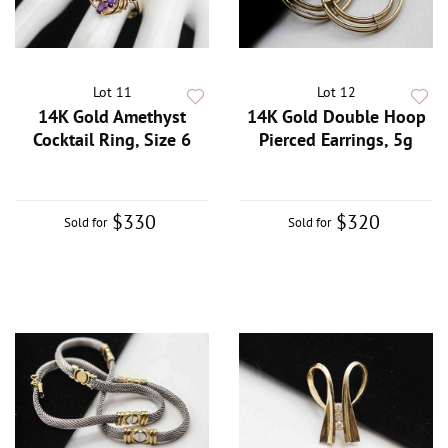
Lot 11
Lot 12
14K Gold Amethyst
14K Gold Double Hoop
Cocktail Ring, Size 6
Pierced Earrings, 5g
$330
$320
Sold for
Sold for