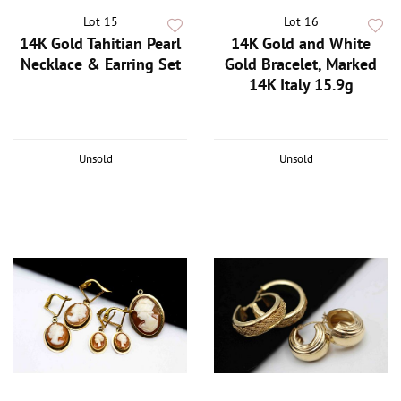
Lot 15
Lot 16
14K Gold Tahitian Pearl
14K Gold and White
Necklace & Earring Set
Gold Bracelet, Marked
14K Italy 15.9g
Unsold
Unsold