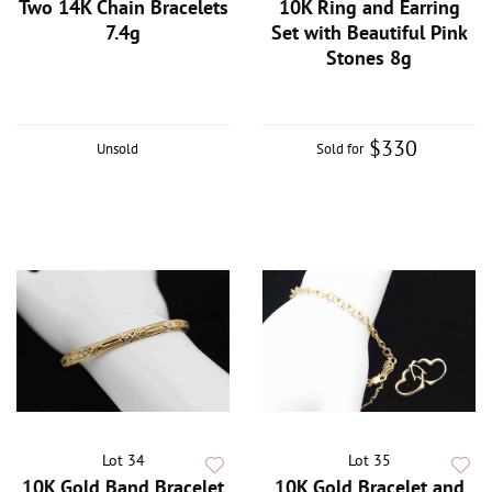
Two 14K Chain Bracelets
10K Ring and Earring
7.4g
Set with Beautiful Pink
Stones 8g
$330
Unsold
Sold for
Lot 34
Lot 35
10K Gold Band Bracelet
10K Gold Bracelet and