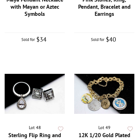
with Mayan or Aztec
Pendant, Bracelet and
Symbols
Earrings
$34
$40
Sold for
Sold for
Lot 48
Lot 49
Sterling Flip Ring and
12K 1/20 Gold Plated