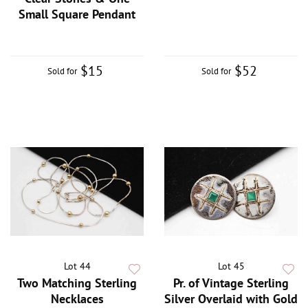
Small Square Pendant
$15
$52
Sold for
Sold for
Lot 44
Lot 45
Two Matching Sterling
Pr. of Vintage Sterling
Necklaces
Silver Overlaid with Gold