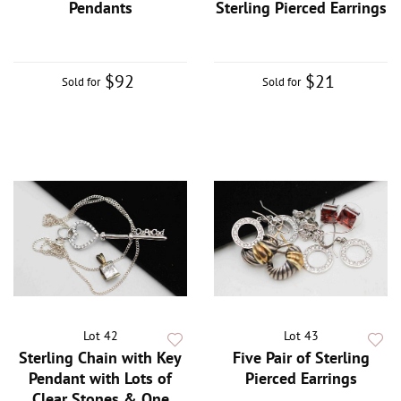
Pendants
Sterling Pierced Earrings
$92
$21
Sold for
Sold for
Lot 42
Lot 43
Sterling Chain with Key
Five Pair of Sterling
Pendant with Lots of
Pierced Earrings
Clear Stones & One