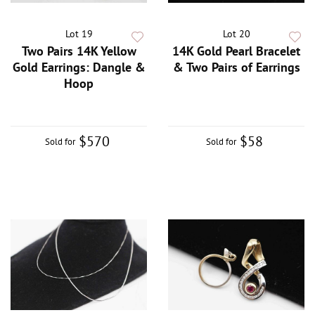
Lot 19
Lot 20
Two Pairs 14K Yellow
14K Gold Pearl Bracelet
Gold Earrings: Dangle &
& Two Pairs of Earrings
Hoop
$570
$58
Sold for
Sold for