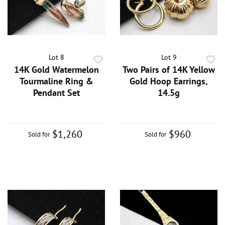
Lot 8
Lot 9
14K Gold Watermelon
Two Pairs of 14K Yellow
Tourmaline Ring &
Gold Hoop Earrings,
Pendant Set
14.5g
$1,260
$960
Sold for
Sold for