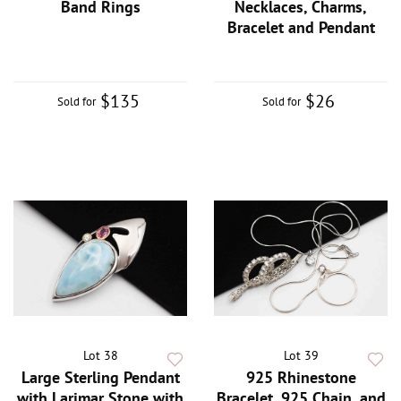
Band Rings
Necklaces, Charms,
Bracelet and Pendant
$135
$26
Sold for
Sold for
Lot 38
Lot 39
Large Sterling Pendant
925 Rhinestone
with Larimar Stone with
Bracelet, 925 Chain, and