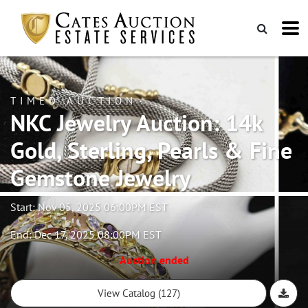
TIMED AUCTION
NKC Jewelry Auction: 14k
Gold, Sterling, Pearls & Fine
Gemstone Jewelry
Start: Nov 05, 2025 06:00PM EST
End: Dec 17, 2025 08:00PM EST
Auction ended
View Catalog (127)