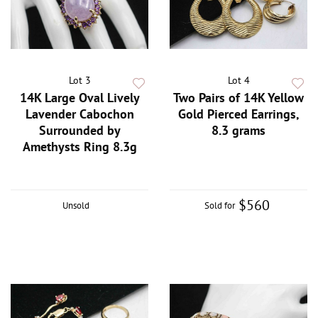
Lot 3
Lot 4
14K Large Oval Lively
Two Pairs of 14K Yellow
Lavender Cabochon
Gold Pierced Earrings,
Surrounded by
8.3 grams
Amethysts Ring 8.3g
$560
Unsold
Sold for