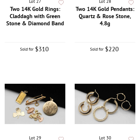
Lot 27
Lot 28
Two 14K Gold Rings:
Two 14K Gold Pendants:
Claddagh with Green
Quartz & Rose Stone,
Stone & Diamond Band
4.8g
$310
$220
Sold for
Sold for
Lot 29
Lot 30