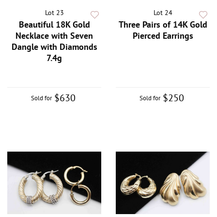
Lot 23
Lot 24
Beautiful 18K Gold
Three Pairs of 14K Gold
Necklace with Seven
Pierced Earrings
Dangle with Diamonds
7.4g
$630
$250
Sold for
Sold for