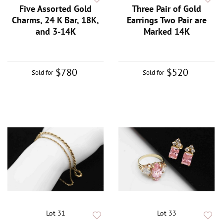
Five Assorted Gold
Three Pair of Gold
Charms, 24 K Bar, 18K,
Earrings Two Pair are
and 3-14K
Marked 14K
$780
$520
Sold for
Sold for
Lot 31
Lot 33