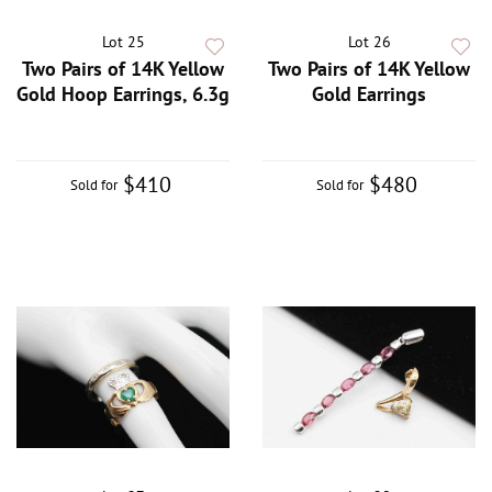
Lot 25
Lot 26
Two Pairs of 14K Yellow
Two Pairs of 14K Yellow
Gold Hoop Earrings, 6.3g
Gold Earrings
$410
$480
Sold for
Sold for