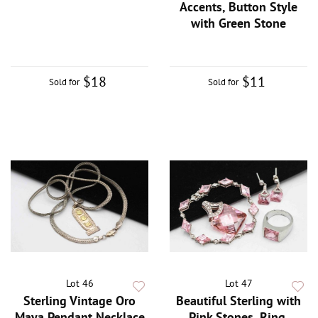
Accents, Button Style
with Green Stone
$18
$11
Sold for
Sold for
Lot 46
Lot 47
Sterling Vintage Oro
Beautiful Sterling with
Maya Pendant Necklace
Pink Stones, Ring,