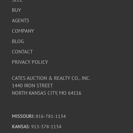
BUY
AGENTS
COMPANY
BLOG
CONTACT
PRIVACY POLICY
CATES AUCTION & REALTY CO., INC.
1440 IRON STREET
NORTH KANSAS CITY, MO 64116
MISSOURI:
816-781-1134
KANSAS
: 913-378-1134