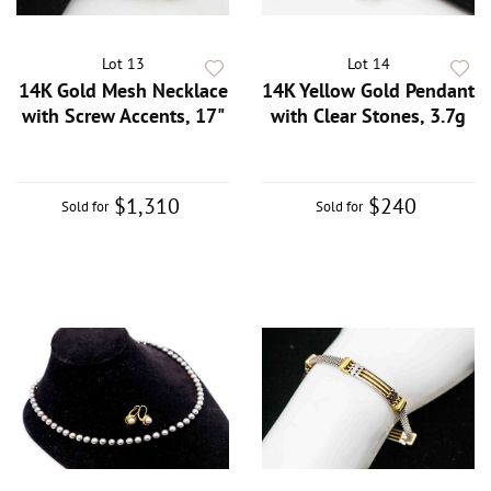
Lot 13
Lot 14
14K Gold Mesh Necklace
14K Yellow Gold Pendant
with Screw Accents, 17"
with Clear Stones, 3.7g
$1,310
$240
Sold for
Sold for