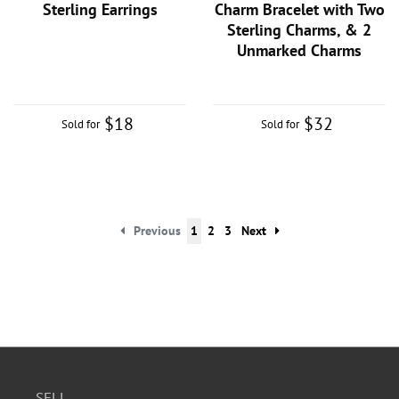
Sterling Earrings
Charm Bracelet with Two
Sterling Charms, & 2
Unmarked Charms
$18
$32
Sold for
Sold for
Previous
1
2
3
Next
SELL