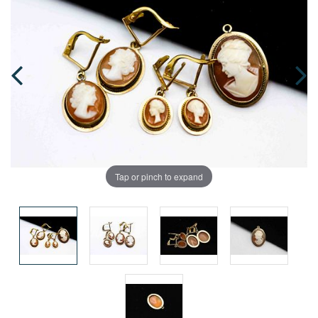
Tap or pinch to expand