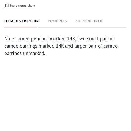
Bid increments chart
ITEM DESCRIPTION
PAYMENTS
SHIPPING INFO
Nice cameo pendant marked 14K, two small pair of
cameo earrings marked 14K and larger pair of cameo
earrings unmarked.