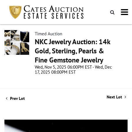
Timed Auction
NKC Jewelry Auction: 14k
Gold, Sterling, Pearls &
Fine Gemstone Jewelry
Wed, Nov 5, 2025 06:00PM EST - Wed, Dec
17, 2025 08:00PM EST
Next Lot
Prev Lot