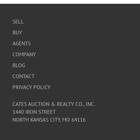
SELL
BUY
AGENTS
COMPANY
BLOG
CONTACT
PRIVACY POLICY
CATES AUCTION & REALTY CO., INC.
1440 IRON STREET
NORTH KANSAS CITY, MO 64116