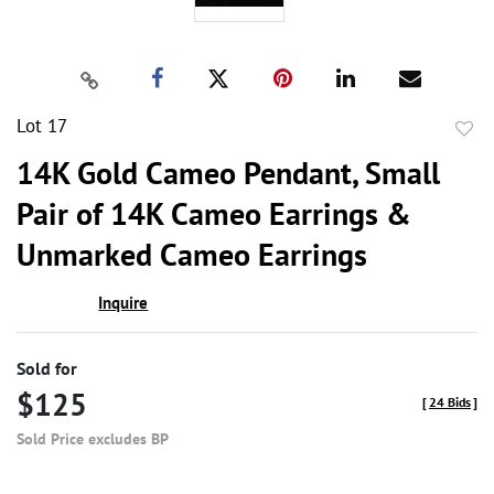
Lot 17
to
14K Gold Cameo Pendant, Small
favor
Pair of 14K Cameo Earrings &
Unmarked Cameo Earrings
Inquire
Sold for
$125
[
24 Bids
]
Sold Price excludes BP