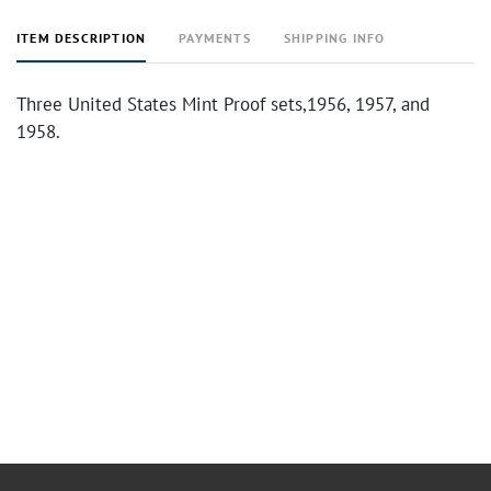
ITEM DESCRIPTION
PAYMENTS
SHIPPING INFO
Three United States Mint Proof sets,1956, 1957, and
1958.