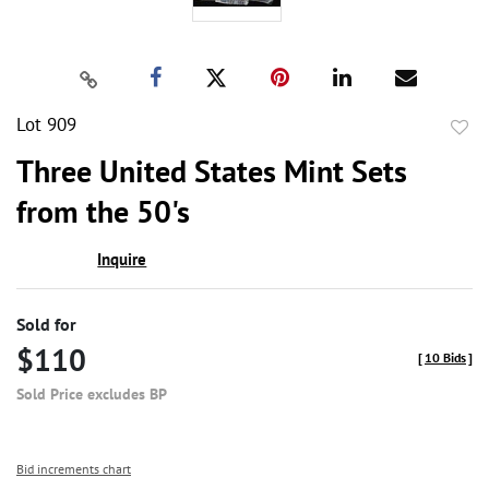
Lot 909
to
Three United States Mint Sets
favor
from the 50's
Inquire
Sold for
$110
[
10 Bids
]
Sold Price excludes BP
Bid increments chart