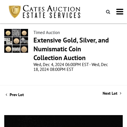
Timed Auction
Extensive Gold, Silver, and
Numismatic Coin
Collection Auction
Wed, Dec 4, 2024 06:00PM EST - Wed, Dec
18, 2024 08:00PM EST
Next Lot
Prev Lot