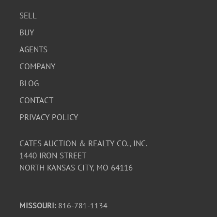
SELL
BUY
AGENTS
COMPANY
BLOG
CONTACT
PRIVACY POLICY
CATES AUCTION & REALTY CO., INC.
1440 IRON STREET
NORTH KANSAS CITY, MO 64116
MISSOURI:
816-781-1134