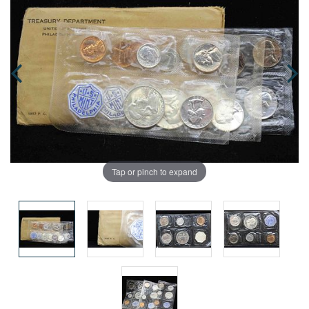
Tap or pinch to expand