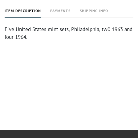
ITEM DESCRIPTION
PAYMENTS
SHIPPING INFO
Five United States mint sets, Philadelphia, tw0 1963 and
four 1964.