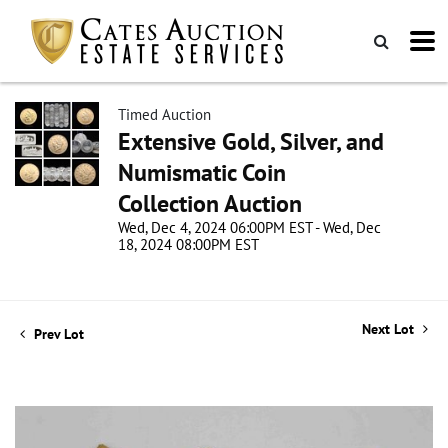
Timed Auction
Extensive Gold, Silver, and
Numismatic Coin
Collection Auction
Wed, Dec 4, 2024 06:00PM EST - Wed, Dec
18, 2024 08:00PM EST
Next Lot
Prev Lot