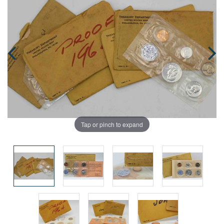
Tap or pinch to expand