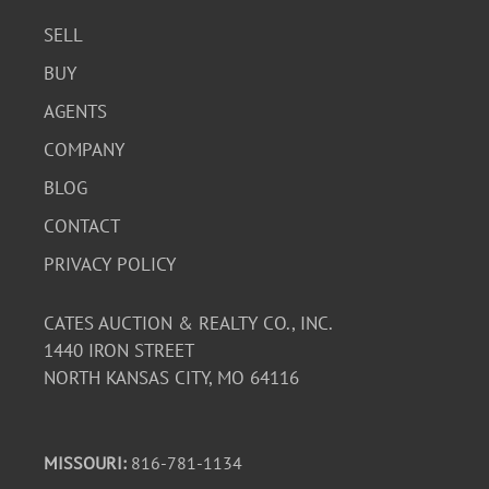
SELL
BUY
AGENTS
COMPANY
BLOG
CONTACT
PRIVACY POLICY
CATES AUCTION & REALTY CO., INC.
1440 IRON STREET
NORTH KANSAS CITY, MO 64116
MISSOURI:
816-781-1134