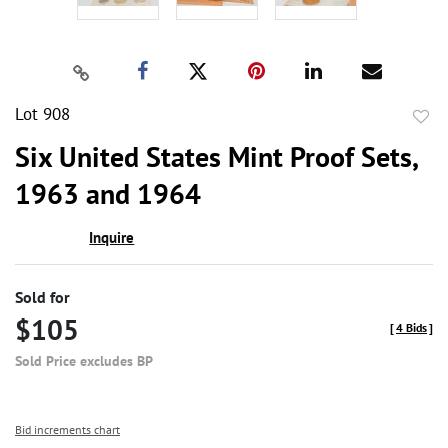
Lot 908
to
Six United States Mint Proof Sets,
favor
1963 and 1964
Inquire
Sold for
$105
[
4 Bids
]
Sold Price excludes BP
Bid increments chart