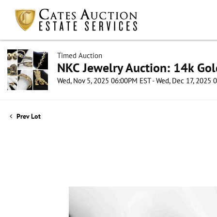
Timed Auction
NKC Jewelry Auction: 14k Gol
Wed, Nov 5, 2025 06:00PM EST - Wed, Dec 17, 2025
Prev Lot