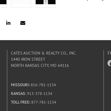
F
CATES AUCTION & REALTY CO., INC.
1440 IRON STREET
NORTH KANSAS CITY, MO 64116
MISSOURI:
816-781-1134
KANSAS
: 913-378-1134
TOLL FREE:
877-781-1134