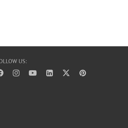
OLLOW US: