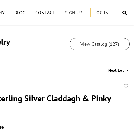
NY
BLOG
CONTACT
SIGN UP
LOG IN
lry
View Catalog (127)
Next Lot
to
terling Silver Claddagh & Pinky
favor
ire