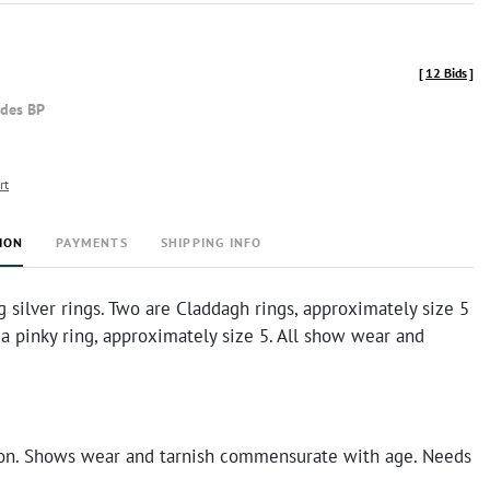
[
12 Bids
]
udes BP
rt
ION
PAYMENTS
SHIPPING INFO
g silver rings. Two are Claddagh rings, approximately size 5
 a pinky ring, approximately size 5. All show wear and
on. Shows wear and tarnish commensurate with age. Needs