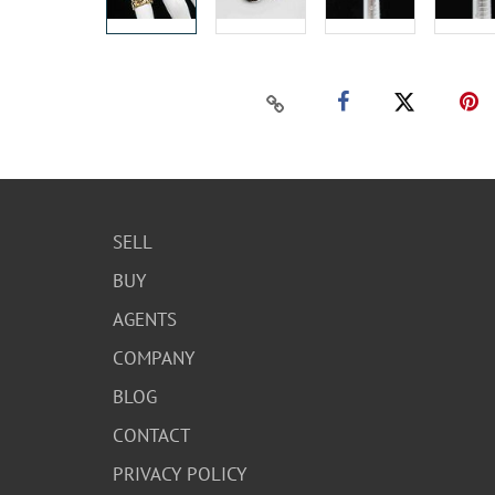
SELL
BUY
AGENTS
COMPANY
BLOG
CONTACT
PRIVACY POLICY