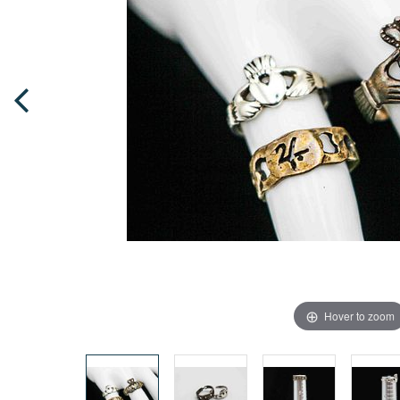
Hover to zoom