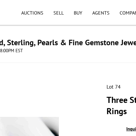
AUCTIONS
SELL
BUY
AGENTS
COMPA
d, Sterling, Pearls & Fine Gemstone Jewe
 08:00PM EST
Lot 74
Three S
Rings
Inqu