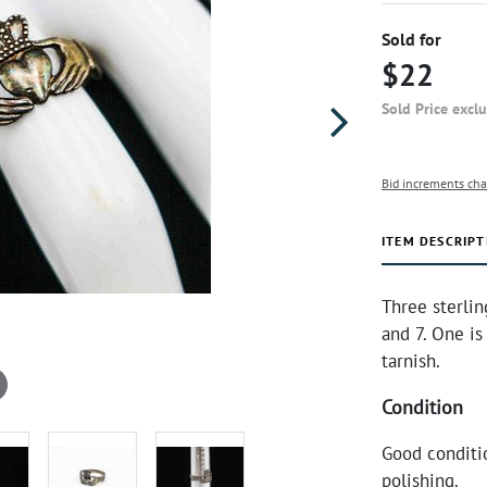
Sold for
$22
Sold Price excl
Bid increments cha
ITEM DESCRIPT
Three sterlin
and 7. One is
tarnish.
Condition
Good conditi
polishing.