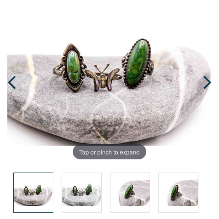
Tap or pinch to expand