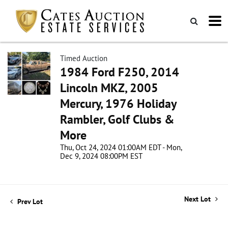
Timed Auction
1984 Ford F250, 2014
Lincoln MKZ, 2005
Mercury, 1976 Holiday
Rambler, Golf Clubs &
More
Thu, Oct 24, 2024 01:00AM EDT - Mon,
Dec 9, 2024 08:00PM EST
Next Lot
Prev Lot