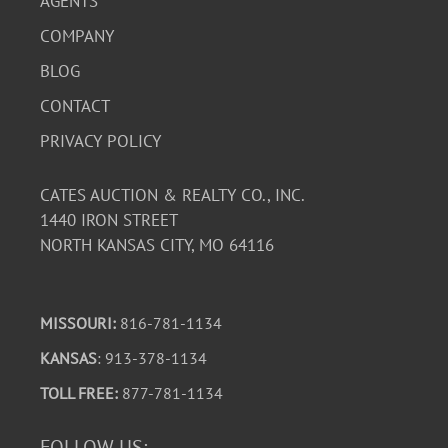
AGENTS
COMPANY
BLOG
CONTACT
PRIVACY POLICY
CATES AUCTION & REALTY CO., INC.
1440 IRON STREET
NORTH KANSAS CITY, MO 64116
MISSOURI:
816-781-1134
KANSAS
: 913-378-1134
TOLL FREE:
877-781-1134
FOLLOW US: