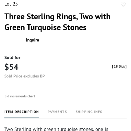
Lot 25
to
Three Sterling Rings, Two with
favor
Green Turquoise Stones
Inquire
Sold for
$54
[
18 Bids
]
Sold Price excludes BP
Bid increments chart
ITEM DESCRIPTION
PAYMENTS
SHIPPING INFO
Two Sterling with green turquoise stones, one is