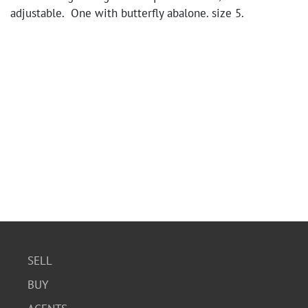
adjustable. One with butterfly abalone. size 5.
SELL
BUY