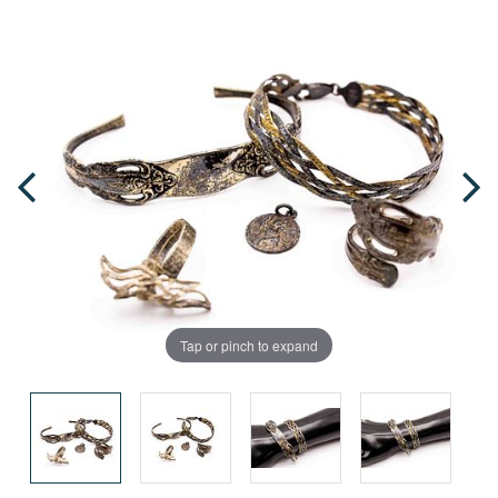
Tap or pinch to expand