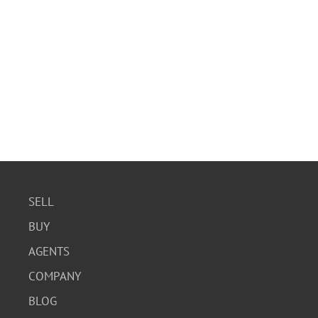
SELL
BUY
AGENTS
COMPANY
BLOG