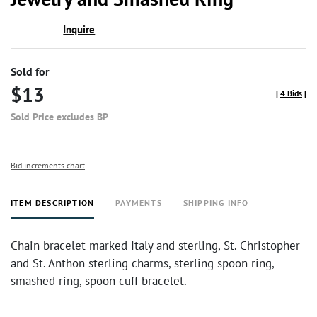
Inquire
Sold for
$13
[
4 Bids
]
Sold Price excludes BP
Bid increments chart
ITEM DESCRIPTION
PAYMENTS
SHIPPING INFO
Chain bracelet marked Italy and sterling, St. Christopher
and St. Anthon sterling charms, sterling spoon ring,
smashed ring, spoon cuff bracelet.