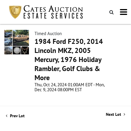
Timed Auction
1984 Ford F250, 2014
Lincoln MKZ, 2005
Mercury, 1976 Holiday
Rambler, Golf Clubs &
More
Thu, Oct 24, 2024 01:00AM EDT - Mon,
Dec 9, 2024 08:00PM EST
Next Lot
Prev Lot