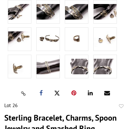
Lot 26
to
Sterling Bracelet, Charms, Spoon
favor
Jewelry and Smashed Ring