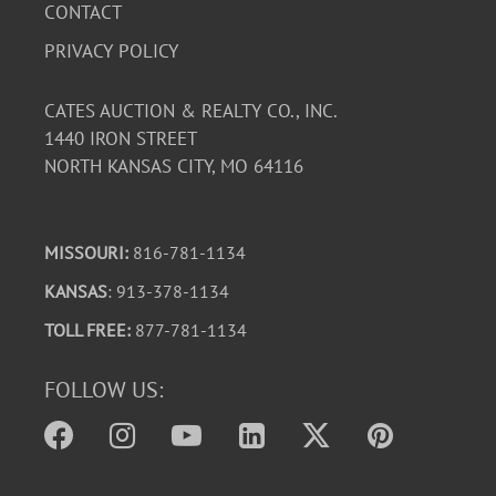
CONTACT
PRIVACY POLICY
CATES AUCTION & REALTY CO., INC.
1440 IRON STREET
NORTH KANSAS CITY, MO 64116
MISSOURI:
816-781-1134
KANSAS
: 913-378-1134
TOLL FREE:
877-781-1134
FOLLOW US: