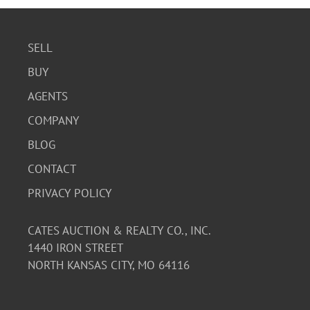
SELL
BUY
AGENTS
COMPANY
BLOG
CONTACT
PRIVACY POLICY
CATES AUCTION & REALTY CO., INC.
1440 IRON STREET
NORTH KANSAS CITY, MO 64116