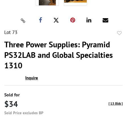
Lot 73
to
Three Power Supplies: Pyramid
favor
PS32LAB and Global Specialties
1310
Inquire
Sold for
$34
[
13 Bids
]
Sold Price excludes BP