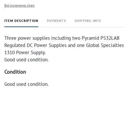
Bid increments chart
ITEM DESCRIPTION
PAYMENTS
SHIPPING INFO
Three power supplies including two Pyramid PS32LAB
Regulated DC Power Supplies and one Global Specialties
1310 Power Supply.
Good used condition.
Condition
Good used condition.