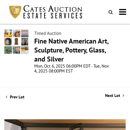
Timed Auction
Fine Native American Art,
Sculpture, Pottery, Glass,
and Silver
Mon, Oct 6, 2025 06:00PM EDT - Tue, Nov
4, 2025 08:00PM EST
Next Lot
Prev Lot