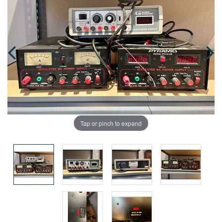
Tap or pinch to expand