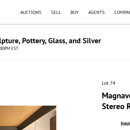
AUCTIONS
SELL
BUY
AGENTS
COMPA
pture, Pottery, Glass, and Silver
8:00PM EST
Lot 74
Magnavo
Stereo 
Inqu