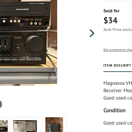
Sold for
$34
Sold Price excl
Bid increments cha
ITEM DESCRIPT
Magnavox VH
Receiver Mod
Good used co
Condition
Good used co