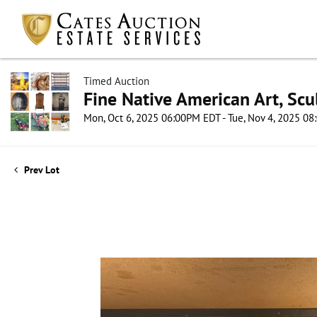
Timed Auction
Fine Native American Art, Scul
Mon, Oct 6, 2025 06:00PM EDT - Tue, Nov 4, 2025 0
Prev Lot