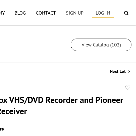
NY
BLOG
CONTACT
SIGN UP
LOG IN
View Catalog (102)
Next Lot
to
x VHS/DVD Recorder and Pioneer
favor
Receiver
ire