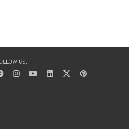
OLLOW US: