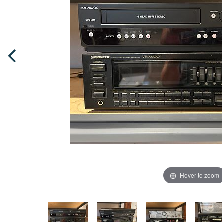
Hover to zoom