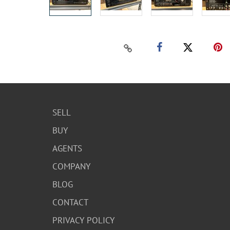
SELL
BUY
AGENTS
COMPANY
BLOG
CONTACT
PRIVACY POLICY