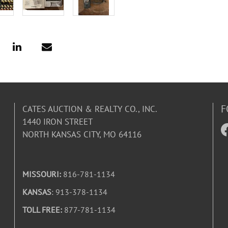
F
CATES AUCTION & REALTY CO., INC.
1440 IRON STREET
NORTH KANSAS CITY, MO 64116
MISSOURI:
816-781-1134
KANSAS
: 913-378-1134
TOLL FREE:
877-781-1134