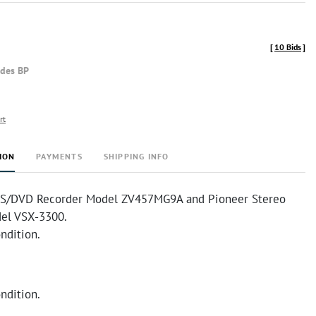
[
10 Bids
]
udes BP
rt
ION
PAYMENTS
SHIPPING INFO
S/DVD Recorder Model ZV457MG9A and Pioneer Stereo
el VSX-3300.
ndition.
ndition.