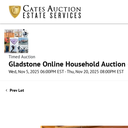
Timed Auction
Gladstone Online Household Auction –
Wed, Nov 5, 2025 06:00PM EST - Thu, Nov 20, 2025 08:00PM EST
Prev Lot