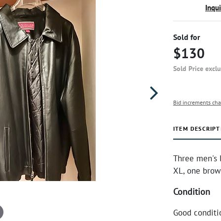
Inqu
Sold for
$130
Sold Price excl
Bid increments cha
ITEM DESCRIPT
Three men's l
XL, one brown
Condition
Good conditi