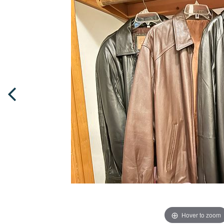
Hover to zoom