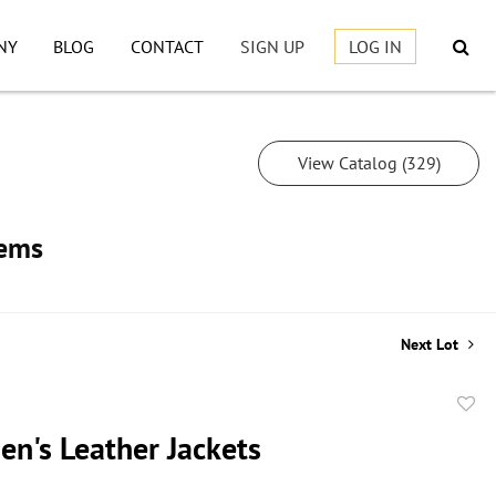
NY
BLOG
CONTACT
SIGN UP
LOG IN
View Catalog (329)
tems
Next Lot
to
en's Leather Jackets
favor