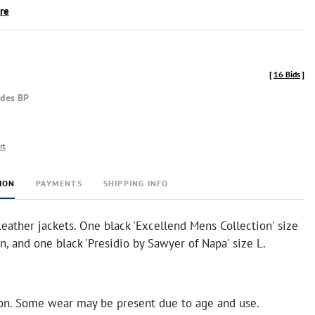
ire
[
16 Bids
]
udes BP
rt
ION
PAYMENTS
SHIPPING INFO
eather jackets. One black 'Excellend Mens Collection' size
, and one black 'Presidio by Sawyer of Napa' size L.
on. Some wear may be present due to age and use.