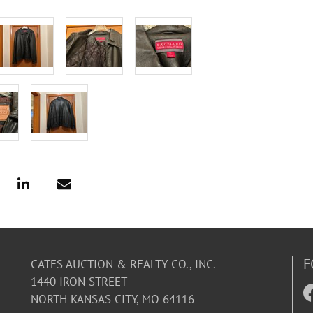
F
CATES AUCTION & REALTY CO., INC.
1440 IRON STREET
NORTH KANSAS CITY, MO 64116