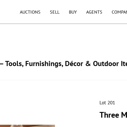
AUCTIONS
SELL
BUY
AGENTS
COMPA
 Tools, Furnishings, Décor & Outdoor I
Lot 201
Three M