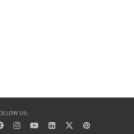
OLLOW US: