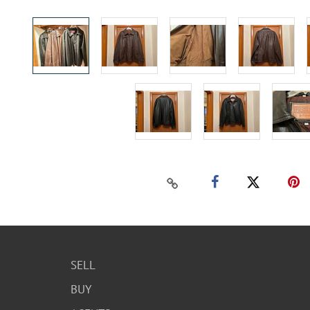
SELL
BUY