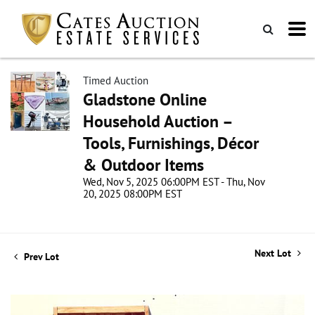
Timed Auction
Gladstone Online
Household Auction –
Tools, Furnishings, Décor
& Outdoor Items
Wed, Nov 5, 2025 06:00PM EST - Thu, Nov
20, 2025 08:00PM EST
Next Lot
Prev Lot