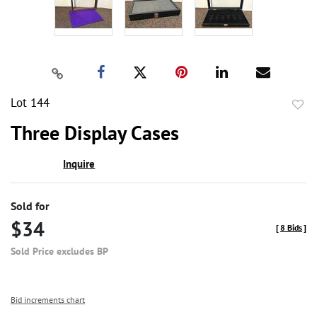
Lot 144
to
Three Display Cases
favor
Inquire
Sold for
$34
[
8 Bids
]
Sold Price excludes BP
Bid increments chart