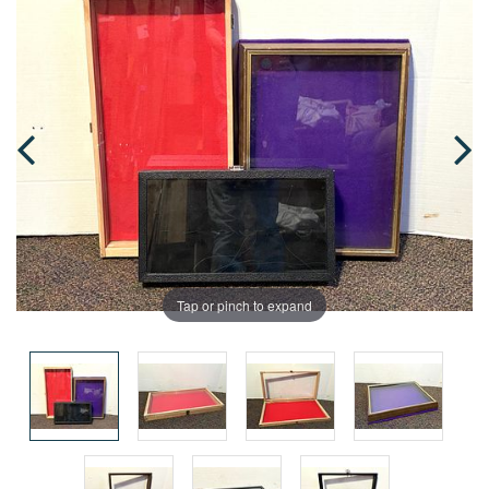
Tap or pinch to expand