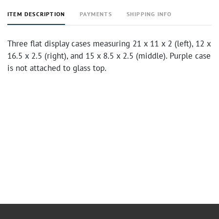
ITEM DESCRIPTION
PAYMENTS
SHIPPING INFO
Three flat display cases measuring 21 x 11 x 2 (left), 12 x
16.5 x 2.5 (right), and 15 x 8.5 x 2.5 (middle). Purple case
is not attached to glass top.