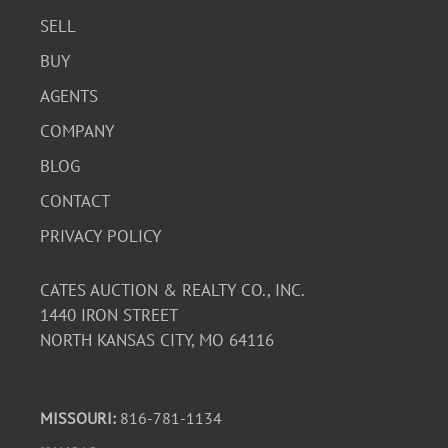
SELL
BUY
AGENTS
COMPANY
BLOG
CONTACT
PRIVACY POLICY
CATES AUCTION & REALTY CO., INC.
1440 IRON STREET
NORTH KANSAS CITY, MO 64116
MISSOURI:
816-781-1134