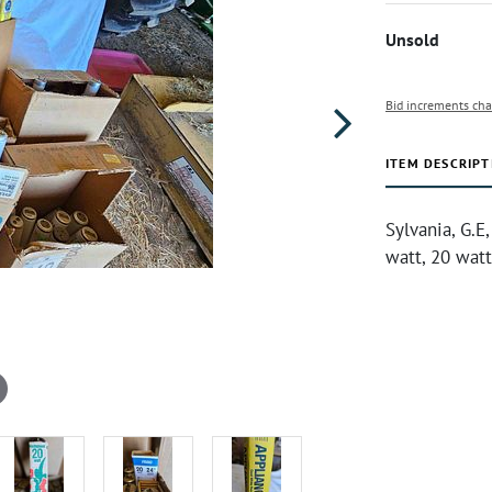
Unsold
Bid increments cha
ITEM DESCRIPT
Sylvania, G.E
watt, 20 watt