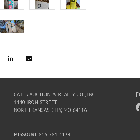
F
CATES AUCTION & REALTY CO., INC.
1440 IRON STREET
NORTH KANSAS CITY, MO 64116
MISSOURI:
816-781-1134