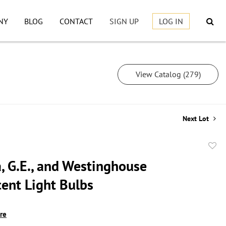
NY
BLOG
CONTACT
SIGN UP
LOG IN
View Catalog (279)
Next Lot
to
, G.E., and Westinghouse
favor
cent Light Bulbs
ire