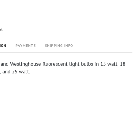
rt
ION
PAYMENTS
SHIPPING INFO
, and Westinghouse fluorescent light bulbs in 15 watt, 18
, and 25 watt.