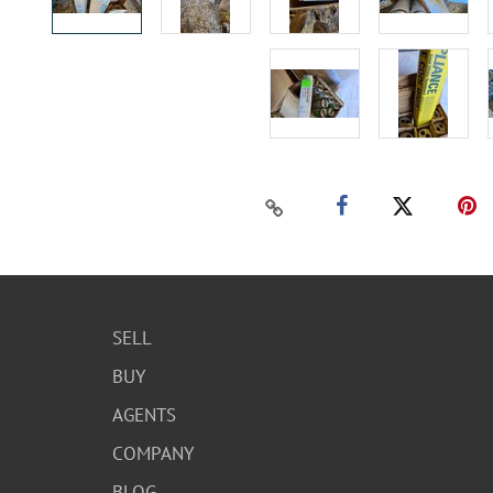
SELL
BUY
AGENTS
COMPANY
BLOG