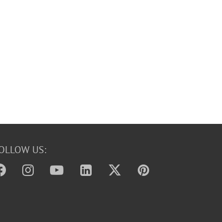
OLLOW US: