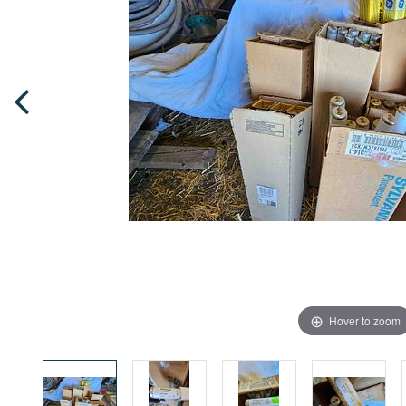
Hover to zoom