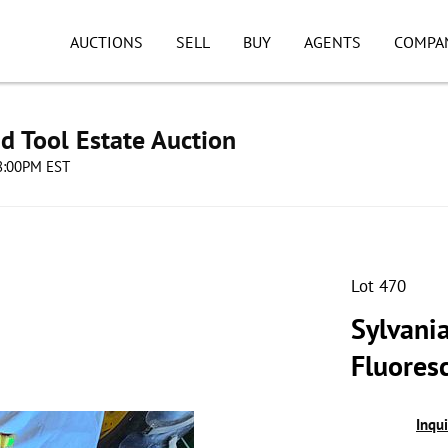
AUCTIONS
SELL
BUY
AGENTS
COMPA
d Tool Estate Auction
08:00PM EST
Lot 470
Sylvania
Fluores
Inqu