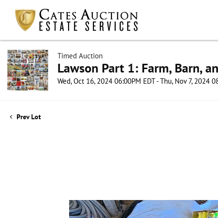
Timed Auction
Lawson Part 1: Farm, Barn, an
Wed, Oct 16, 2024 06:00PM EDT - Thu, Nov 7, 2024 
Prev Lot