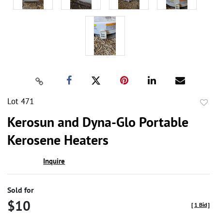
Lot 471
to
Kerosun and Dyna-Glo Portable
favor
Kerosene Heaters
Inquire
Sold for
$10
[
1 Bid
]