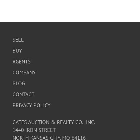
SELL
BUY
AGENTS
COMPANY
BLOG
CONTACT
PRIVACY POLICY
CATES AUCTION & REALTY CO., INC.
1440 IRON STREET
NORTH KANSAS CITY, MO 64116