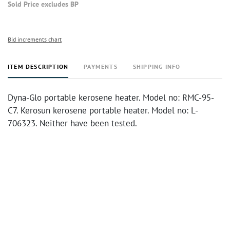
Sold Price excludes BP
Bid increments chart
ITEM DESCRIPTION
PAYMENTS
SHIPPING INFO
Dyna-Glo portable kerosene heater. Model no: RMC-95-
C7. Kerosun kerosene portable heater. Model no: L-
706323. Neither have been tested.