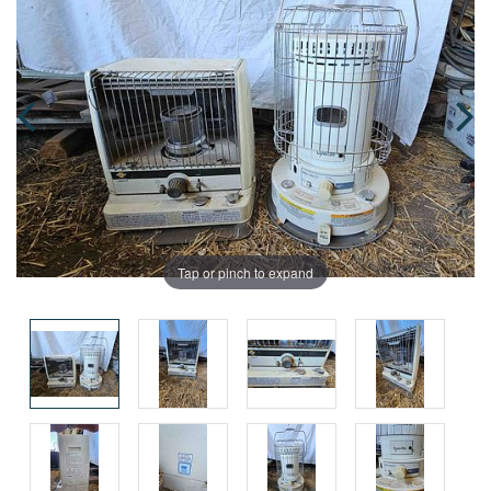
Tap or pinch to expand