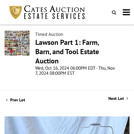
Timed Auction
Lawson Part 1: Farm,
Barn, and Tool Estate
Auction
Wed, Oct 16, 2024 06:00PM EDT - Thu, Nov
7, 2024 08:00PM EST
Next Lot
Prev Lot