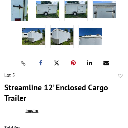
Lot 5
to
Streamline 12’ Enclosed Cargo
favor
Trailer
Inquire
Sold for