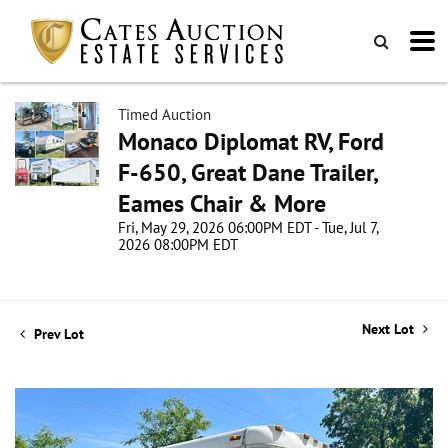
Timed Auction
Monaco Diplomat RV, Ford
F-650, Great Dane Trailer,
Eames Chair & More
Fri, May 29, 2026 06:00PM EDT - Tue, Jul 7,
2026 08:00PM EDT
Next Lot
Prev Lot