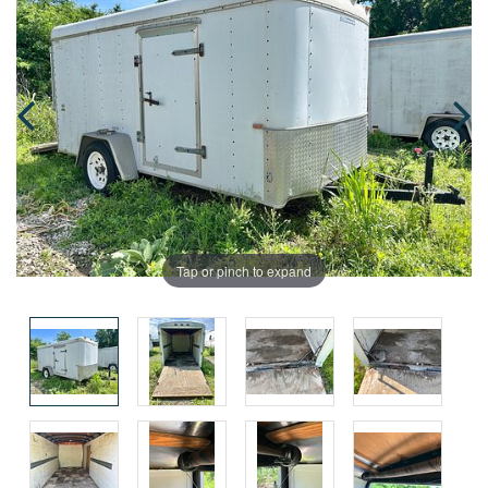
Tap or pinch to expand