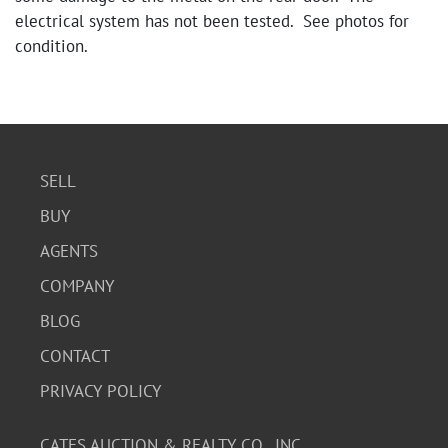
electrical system has not been tested. See photos for
condition.
Condition
Fair condition with visible signs of wear, including rust
on metal components, damage to the flooring, and some
exterior paneling imperfections. The trailer appears
SELL
functional but may require some maintenance.
BUY
AGENTS
COMPANY
BLOG
CONTACT
PRIVACY POLICY
CATES AUCTION & REALTY CO., INC.