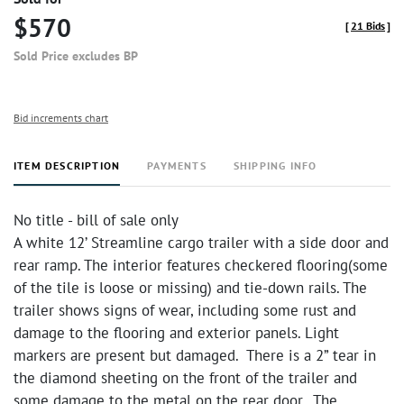
$570
[
21 Bids
]
Sold Price excludes BP
Bid increments chart
ITEM DESCRIPTION
PAYMENTS
SHIPPING INFO
No title - bill of sale only
A white 12’ Streamline cargo trailer with a side door and
rear ramp. The interior features checkered flooring(some
of the tile is loose or missing) and tie-down rails. The
trailer shows signs of wear, including some rust and
damage to the flooring and exterior panels. Light
markers are present but damaged. There is a 2” tear in
the diamond sheeting on the front of the trailer and
some damage to the metal on the rear door. The