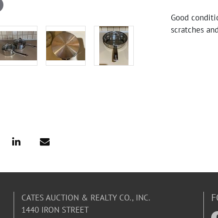
Good conditio
scratches and
F
CATES AUCTION & REALTY CO., INC.
1440 IRON STREET