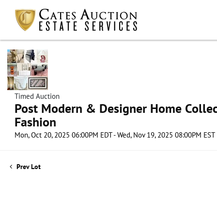
Timed Auction
Post Modern & Designer Home Collect
Fashion
Mon, Oct 20, 2025 06:00PM EDT - Wed, Nov 19, 2025 08:00PM EST
Prev Lot