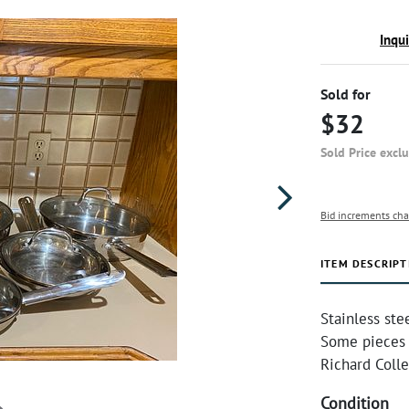
Inqu
Sold for
$32
Sold Price excl
Bid increments cha
ITEM DESCRIPT
Stainless ste
Some pieces 
Richard Colle
Condition