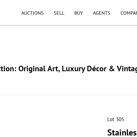
AUCTIONS
SELL
BUY
AGENTS
COMPA
ion: Original Art, Luxury Décor & Vinta
Lot 305
Stainle