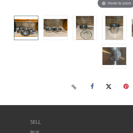
Hover to zoom
SELL
BUY