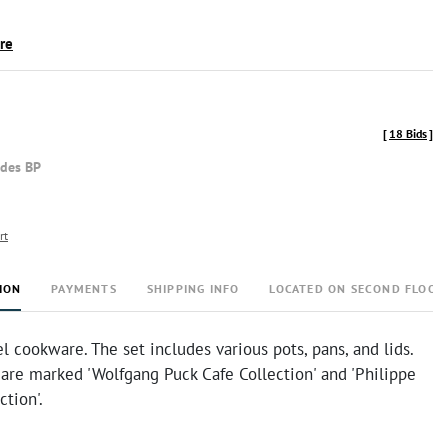
ire
[
18 Bids
]
udes BP
rt
ION
PAYMENTS
SHIPPING INFO
LOCATED ON SECOND FLOOR
el cookware. The set includes various pots, pans, and lids.
are marked 'Wolfgang Puck Cafe Collection' and 'Philippe
ction'.