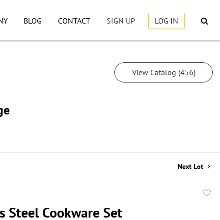
NY
BLOG
CONTACT
SIGN UP
LOG IN
View Catalog (456)
ge
Next Lot
to
ss Steel Cookware Set
favor