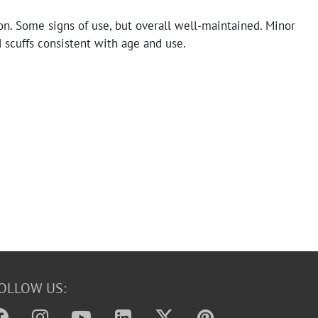
n. Some signs of use, but overall well-maintained. Minor
 scuffs consistent with age and use.
OLLOW US: