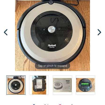
Tap or pinch to expand