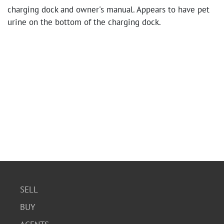
charging dock and owner's manual. Appears to have pet
urine on the bottom of the charging dock.
SELL
BUY