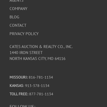
AGENTS
COMPANY
BLOG
CONTACT
PRIVACY POLICY
CATES AUCTION & REALTY CO., INC.
1440 IRON STREET
NORTH KANSAS CITY, MO 64116
MISSOURI:
816-781-1134
KANSAS
: 913-378-1134
TOLL FREE:
877-781-1134
FOLLOW US: