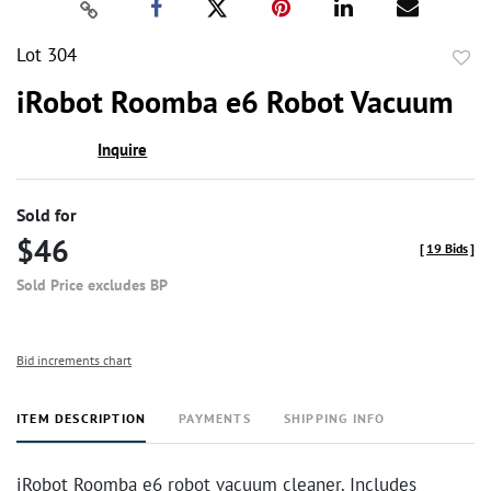
Lot 304
to
iRobot Roomba e6 Robot Vacuum
favor
Inquire
Sold for
$46
[
19 Bids
]
Sold Price excludes BP
Bid increments chart
ITEM DESCRIPTION
PAYMENTS
SHIPPING INFO
iRobot Roomba e6 robot vacuum cleaner. Includes