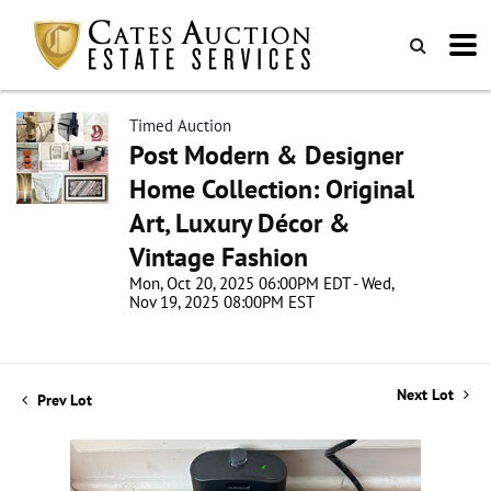
Timed Auction
Post Modern & Designer
Home Collection: Original
Art, Luxury Décor &
Vintage Fashion
Mon, Oct 20, 2025 06:00PM EDT - Wed,
Nov 19, 2025 08:00PM EST
Next Lot
Prev Lot