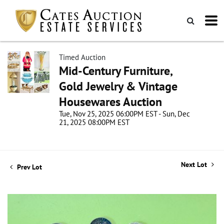
Timed Auction
Mid-Century Furniture,
Gold Jewelry & Vintage
Housewares Auction
Tue, Nov 25, 2025 06:00PM EST - Sun, Dec
21, 2025 08:00PM EST
Next Lot
Prev Lot