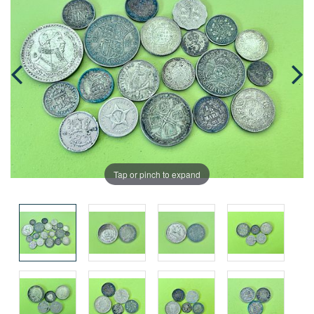
Tap or pinch to expand