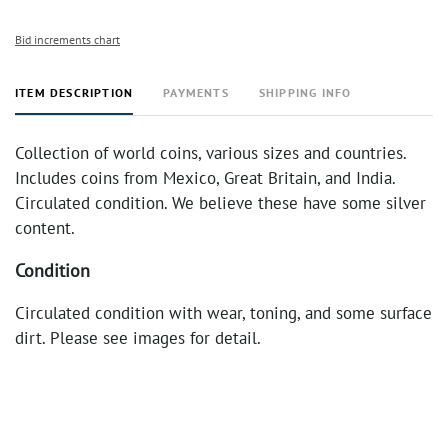
Bid increments chart
ITEM DESCRIPTION
PAYMENTS
SHIPPING INFO
Collection of world coins, various sizes and countries.
Includes coins from Mexico, Great Britain, and India.
Circulated condition. We believe these have some silver
content.
Condition
Circulated condition with wear, toning, and some surface
dirt. Please see images for detail.