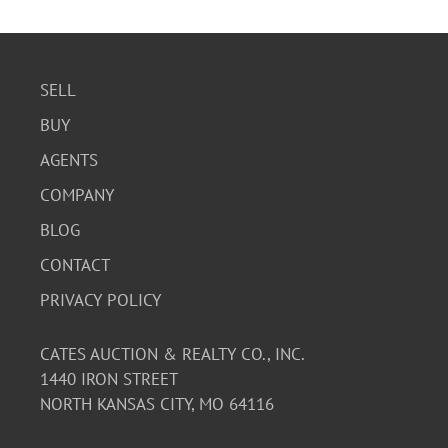
SELL
BUY
AGENTS
COMPANY
BLOG
CONTACT
PRIVACY POLICY
CATES AUCTION & REALTY CO., INC.
1440 IRON STREET
NORTH KANSAS CITY, MO 64116