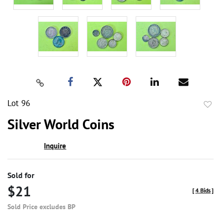
Lot 96
to
Silver World Coins
favor
Inquire
Sold for
$21
[
4 Bids
]
Sold Price excludes BP