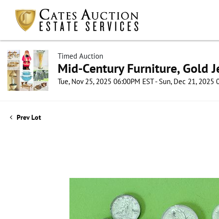
Timed Auction
Mid-Century Furniture, Gold 
Tue, Nov 25, 2025 06:00PM EST - Sun, Dec 21, 2025
Prev Lot