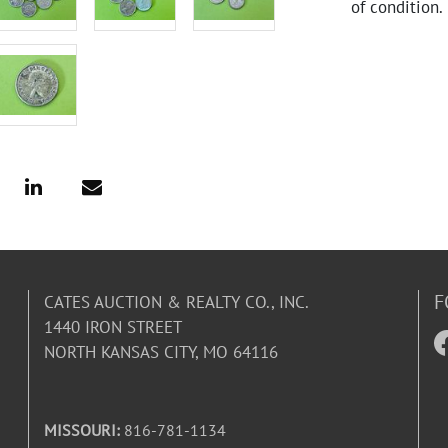
of condition.
F
CATES AUCTION & REALTY CO., INC.
1440 IRON STREET
NORTH KANSAS CITY, MO 64116
MISSOURI:
816-781-1134