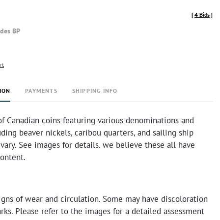
[
4 Bids
]
udes BP
rt
ION
PAYMENTS
SHIPPING INFO
of Canadian coins featuring various denominations and
uding beaver nickels, caribou quarters, and sailing ship
vary. See images for details. we believe these all have
ontent.
igns of wear and circulation. Some may have discoloration
rks. Please refer to the images for a detailed assessment