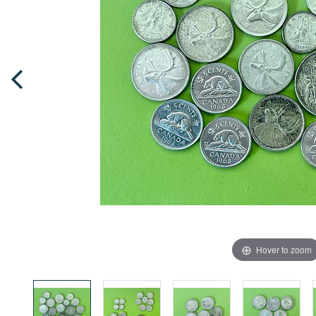
Hover to zoom