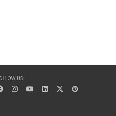
OLLOW US: