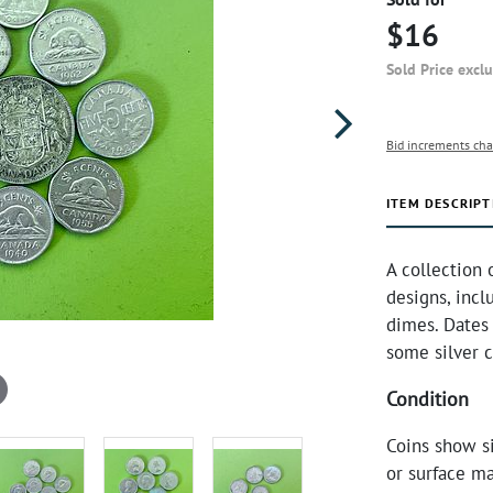
$16
Sold Price excl
Bid increments cha
ITEM DESCRIPT
A collection 
designs, incl
dimes. Dates 
some silver c
Condition
Coins show s
or surface ma