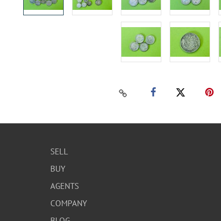
SELL
BUY
AGENTS
COMPANY
BLOG