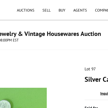
AUCTIONS
SELL
BUY
AGENTS
COMPA
Jewelry & Vintage Housewares Auction
 08:00PM EST
Lot 97
Silver 
Inqu
Sold for