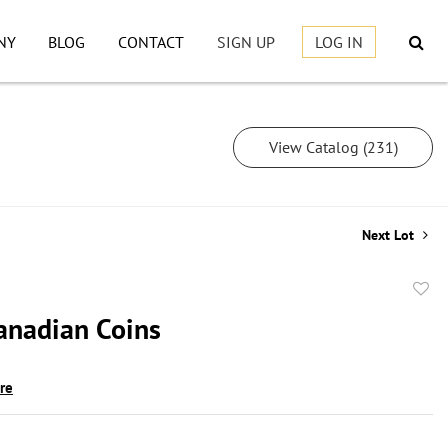
NY
BLOG
CONTACT
SIGN UP
LOG IN
View Catalog (231)
Next Lot
to
Canadian Coins
favor
ire