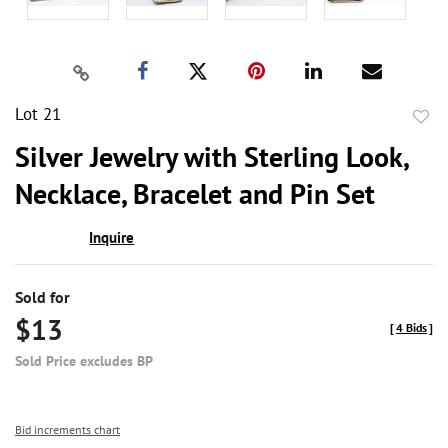
Lot 21
to
Silver Jewelry with Sterling Look,
favor
Necklace, Bracelet and Pin Set
Inquire
Sold for
$13
[
4 Bids
]
Sold Price excludes BP
Bid increments chart