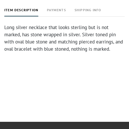
ITEM DESCRIPTION
PAYMENTS
SHIPPING INFO
Long silver necklace that looks sterling but is not
marked, has stone wrapped in silver. Silver toned pin
with oval blue stone and matching pierced earrings, and
oval bracelet with blue stoned, nothing is marked.