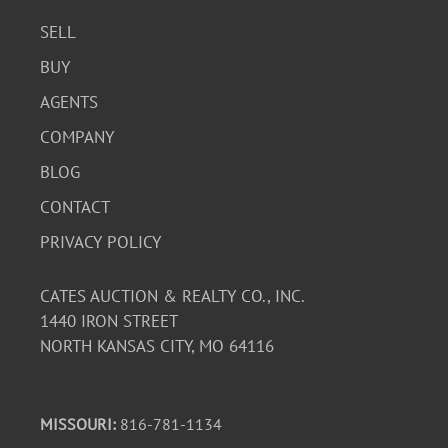
SELL
BUY
AGENTS
COMPANY
BLOG
CONTACT
PRIVACY POLICY
CATES AUCTION & REALTY CO., INC.
1440 IRON STREET
NORTH KANSAS CITY, MO 64116
MISSOURI:
816-781-1134