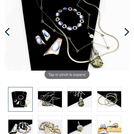
Tap or pinch to expand