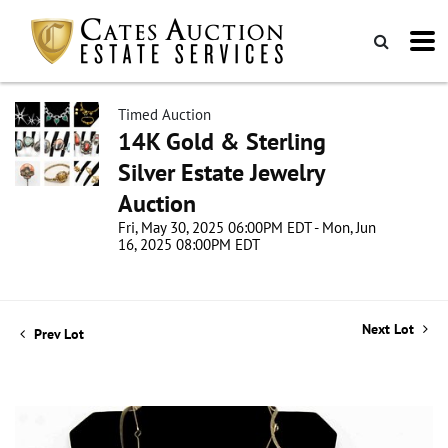
Timed Auction
14K Gold & Sterling
Silver Estate Jewelry
Auction
Fri, May 30, 2025 06:00PM EDT - Mon, Jun
16, 2025 08:00PM EDT
Next Lot
Prev Lot