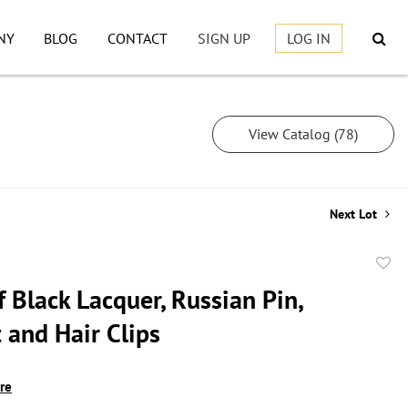
NY
BLOG
CONTACT
SIGN UP
LOG IN
View Catalog (78)
Next Lot
to
 Black Lacquer, Russian Pin,
favor
 and Hair Clips
ire