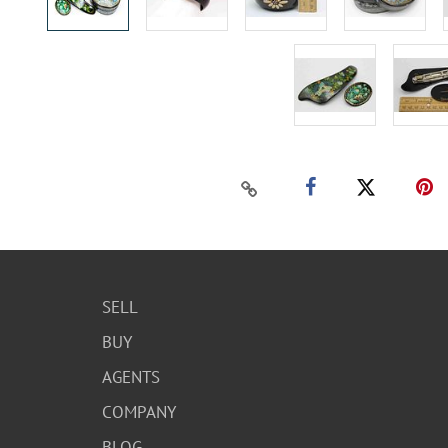
SELL
BUY
AGENTS
COMPANY
BLOG