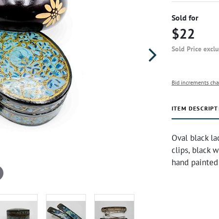
Sold for
$22
Sold Price excl
Bid increments cha
ITEM DESCRIPT
Oval black la
clips, black 
hand painted