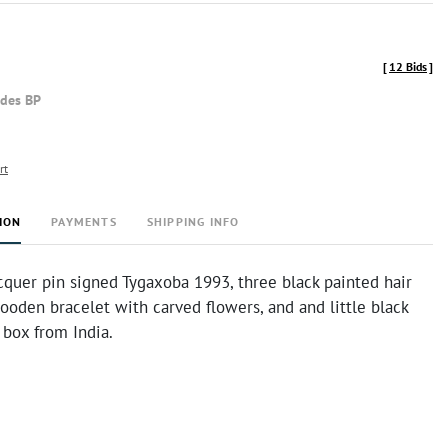
[
12 Bids
]
udes BP
rt
ION
PAYMENTS
SHIPPING INFO
cquer pin signed Tygaxoba 1993, three black painted hair
wooden bracelet with carved flowers, and and little black
 box from India.