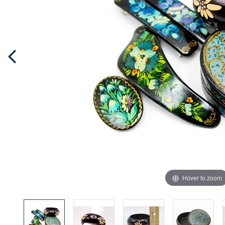
Hover to zoom