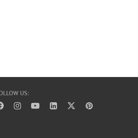
OLLOW US: