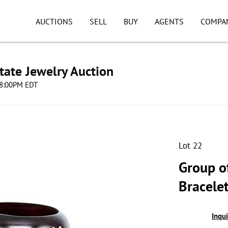
AUCTIONS
SELL
BUY
AGENTS
COMPA
tate Jewelry Auction
 08:00PM EDT
Lot 22
Group of
Bracelet
Inqu