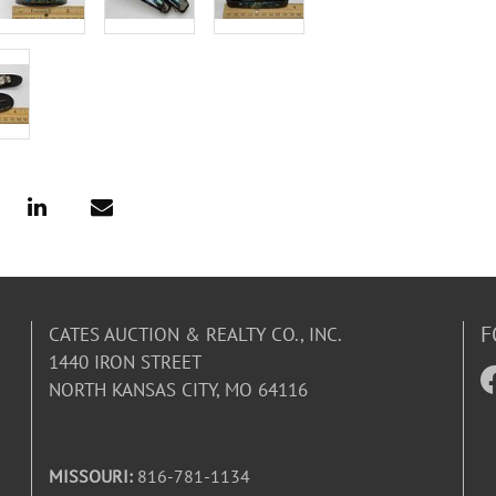
F
CATES AUCTION & REALTY CO., INC.
1440 IRON STREET
NORTH KANSAS CITY, MO 64116
MISSOURI:
816-781-1134