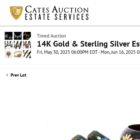
Timed Auction
14K Gold & Sterling Silver Es
Fri, May 30, 2025 06:00PM EDT - Mon, Jun 16, 2025
Prev Lot