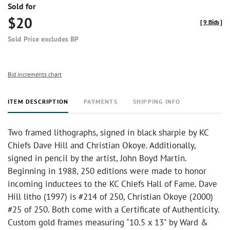
Sold for
$20
[
9 Bids
]
Sold Price excludes BP
Bid increments chart
ITEM DESCRIPTION
PAYMENTS
SHIPPING INFO
Two framed lithographs, signed in black sharpie by KC
Chiefs Dave Hill and Christian Okoye. Additionally,
signed in pencil by the artist, John Boyd Martin.
Beginning in 1988, 250 editions were made to honor
incoming inductees to the KC Chiefs Hall of Fame. Dave
Hill litho (1997) is #214 of 250, Christian Okoye (2000)
#25 of 250. Both come with a Certificate of Authenticity.
Custom gold frames measuring "10.5 x 13" by Ward &