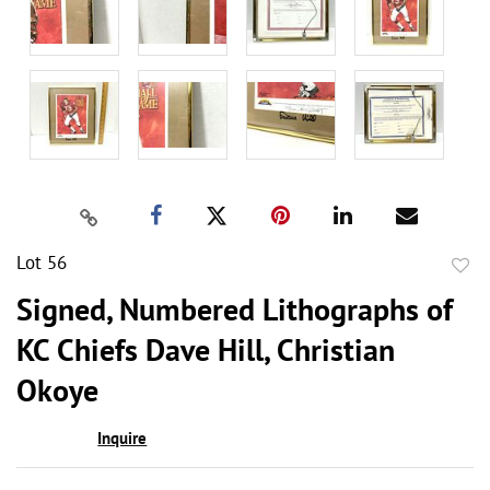
Lot 56
to
Signed, Numbered Lithographs of
favor
KC Chiefs Dave Hill, Christian
Okoye
Inquire