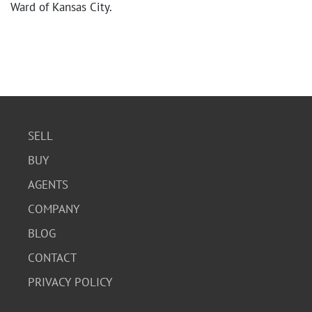
Ward of Kansas City.
SELL
BUY
AGENTS
COMPANY
BLOG
CONTACT
PRIVACY POLICY