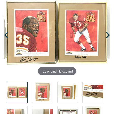
Tap or pinch to expand