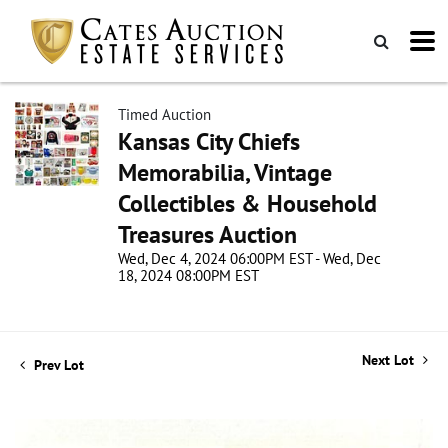
Timed Auction
Kansas City Chiefs
Memorabilia, Vintage
Collectibles & Household
Treasures Auction
Wed, Dec 4, 2024 06:00PM EST - Wed, Dec
18, 2024 08:00PM EST
Next Lot
Prev Lot