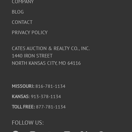
COMPANY
BLOG
CONTACT
PRIVACY POLICY
CATES AUCTION & REALTY CO., INC.
1440 IRON STREET
NORTH KANSAS CITY, MO 64116
MISSOURI:
816-781-1134
KANSAS
: 913-378-1134
TOLL FREE:
877-781-1134
FOLLOW US: