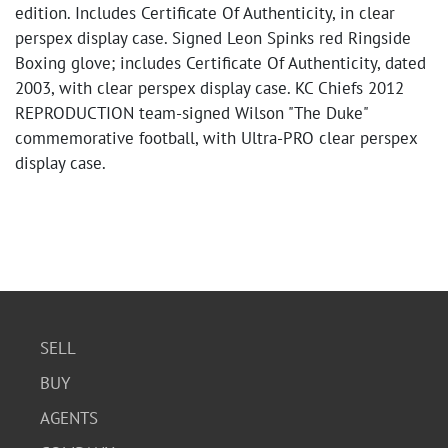
edition. Includes Certificate Of Authenticity, in clear
perspex display case. Signed Leon Spinks red Ringside
Boxing glove; includes Certificate Of Authenticity, dated
2003, with clear perspex display case. KC Chiefs 2012
REPRODUCTION team-signed Wilson "The Duke"
commemorative football, with Ultra-PRO clear perspex
display case.
SELL
BUY
AGENTS