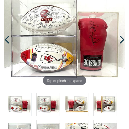
Tap or pinch to expand