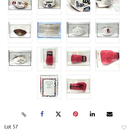
Lot 57