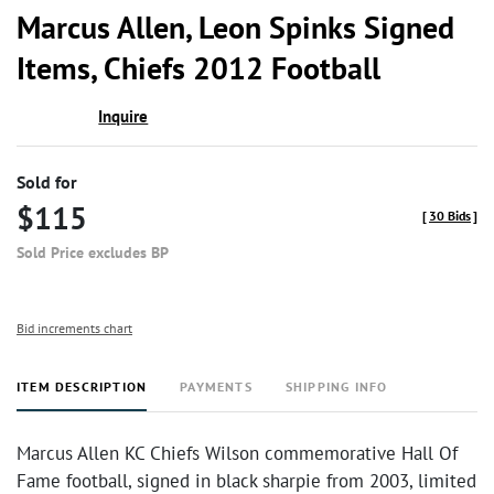
to
Marcus Allen, Leon Spinks Signed
favor
Items, Chiefs 2012 Football
Inquire
Sold for
$115
[
30 Bids
]
Sold Price excludes BP
Bid increments chart
ITEM DESCRIPTION
PAYMENTS
SHIPPING INFO
Marcus Allen KC Chiefs Wilson commemorative Hall Of
Fame football, signed in black sharpie from 2003, limited