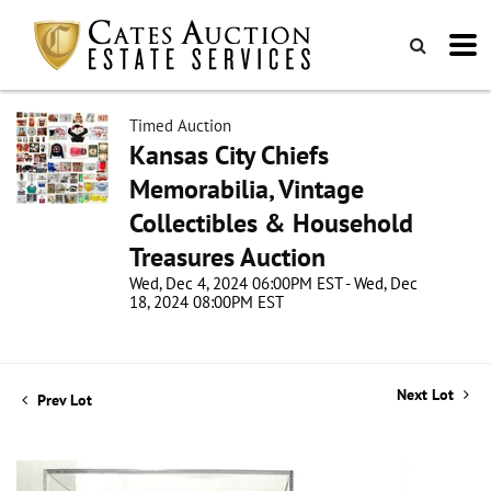
Timed Auction
Kansas City Chiefs
Memorabilia, Vintage
Collectibles & Household
Treasures Auction
Wed, Dec 4, 2024 06:00PM EST - Wed, Dec
18, 2024 08:00PM EST
Next Lot
Prev Lot