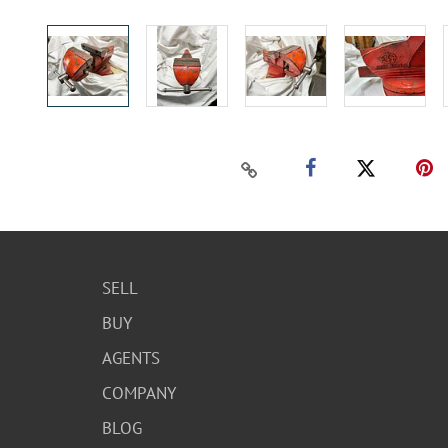
SELL
BUY
AGENTS
COMPANY
BLOG