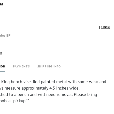
ire
[
8 Bids
]
udes BP
rt
ION
PAYMENTS
SHIPPING INFO
 King bench vise. Red painted metal with some wear and
aws measure approximately 4.5 inches wide.
ached to a bench and will need removal. Please bring
ools at pickup.**