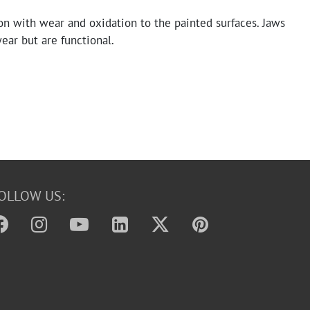
on with wear and oxidation to the painted surfaces. Jaws
ar but are functional.
OLLOW US: