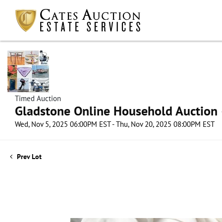
Timed Auction
Gladstone Online Household Auction –
Wed, Nov 5, 2025 06:00PM EST - Thu, Nov 20, 2025 08:00PM EST
Prev Lot