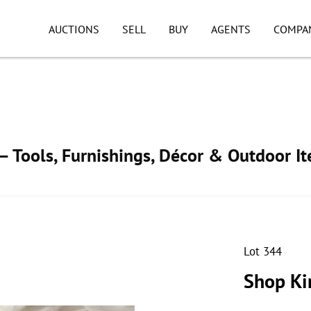
AUCTIONS
SELL
BUY
AGENTS
COMPA
 Tools, Furnishings, Décor & Outdoor I
Lot 344
Shop Ki