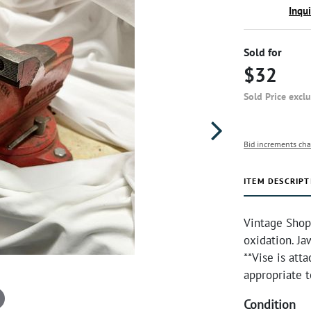
Inqu
Sold for
$32
Sold Price excl
Bid increments cha
ITEM DESCRIPT
Vintage Shop
oxidation. J
**Vise is att
appropriate t
Condition