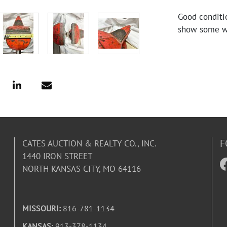
Good conditi
show some we
F
CATES AUCTION & REALTY CO., INC.
1440 IRON STREET
NORTH KANSAS CITY, MO 64116
MISSOURI:
816-781-1134
KANSAS
: 913-378-1134