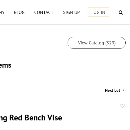
NY
BLOG
CONTACT
SIGN UP
LOG IN
View Catalog (329)
tems
Next Lot
to
ng Red Bench Vise
favor