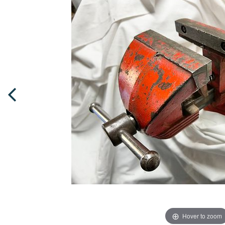
Hover to zoom