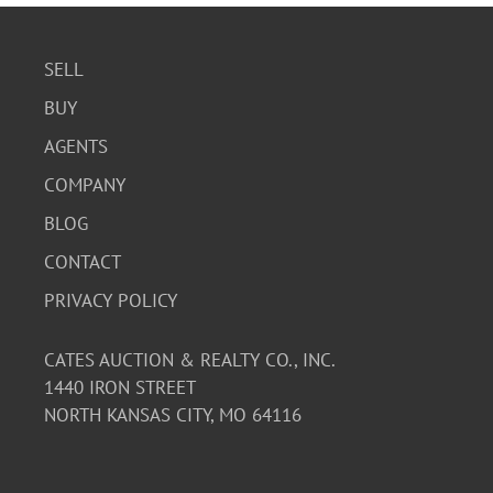
SELL
BUY
AGENTS
COMPANY
BLOG
CONTACT
PRIVACY POLICY
CATES AUCTION & REALTY CO., INC.
1440 IRON STREET
NORTH KANSAS CITY, MO 64116