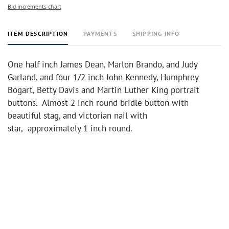
Bid increments chart
ITEM DESCRIPTION
PAYMENTS
SHIPPING INFO
One half inch James Dean, Marlon Brando, and Judy
Garland, and four 1/2 inch John Kennedy, Humphrey
Bogart, Betty Davis and Martin Luther King portrait
buttons. Almost 2 inch round bridle button with
beautiful stag, and victorian nail with
star, approximately 1 inch round.