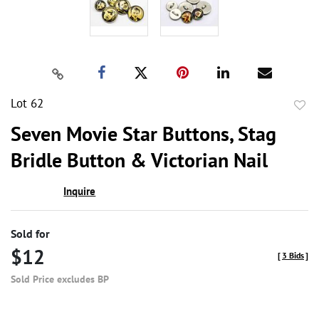
Lot 62
to
Seven Movie Star Buttons, Stag
favor
Bridle Button & Victorian Nail
Inquire
Sold for
$12
[
3 Bids
]
Sold Price excludes BP