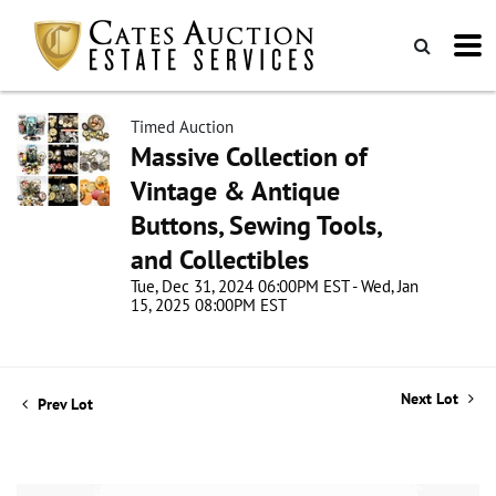
Timed Auction
Massive Collection of
Vintage & Antique
Buttons, Sewing Tools,
and Collectibles
Tue, Dec 31, 2024 06:00PM EST - Wed, Jan
15, 2025 08:00PM EST
Next Lot
Prev Lot