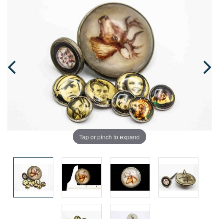
Tap or pinch to expand