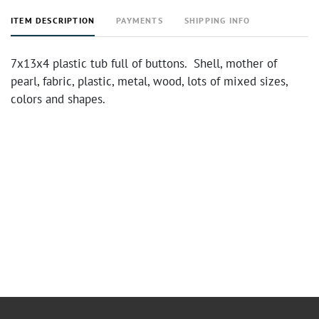
ITEM DESCRIPTION
PAYMENTS
SHIPPING INFO
7x13x4 plastic tub full of buttons. Shell, mother of
pearl, fabric, plastic, metal, wood, lots of mixed sizes,
colors and shapes.