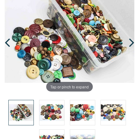
Tap or pinch to expand