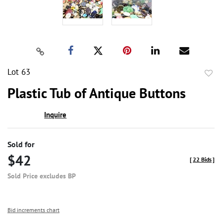
Lot 63
to
Plastic Tub of Antique Buttons
favor
Inquire
Sold for
$42
[
22 Bids
]
Sold Price excludes BP
Bid increments chart