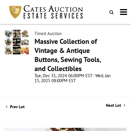
Timed Auction
Massive Collection of
Vintage & Antique
Buttons, Sewing Tools,
and Collectibles
Tue, Dec 31, 2024 06:00PM EST - Wed, Jan
15, 2025 08:00PM EST
Next Lot
Prev Lot