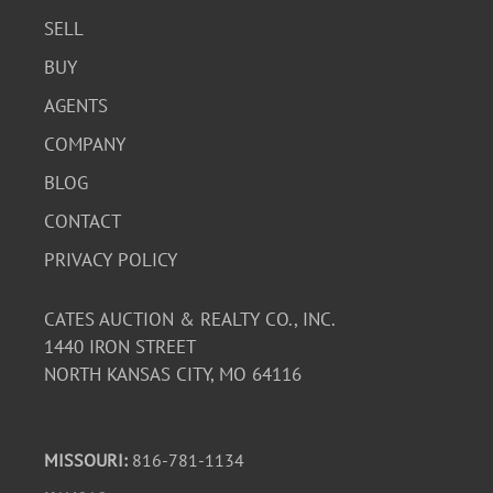
SELL
BUY
AGENTS
COMPANY
BLOG
CONTACT
PRIVACY POLICY
CATES AUCTION & REALTY CO., INC.
1440 IRON STREET
NORTH KANSAS CITY, MO 64116
MISSOURI:
816-781-1134