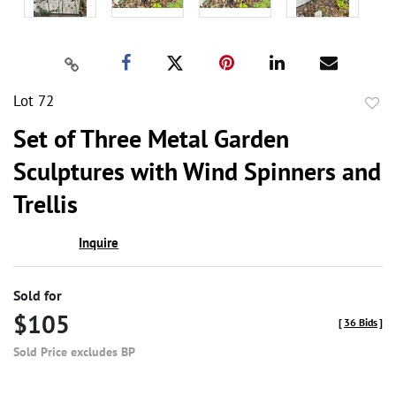
Lot 72
to
Set of Three Metal Garden
favor
Sculptures with Wind Spinners and
Trellis
Inquire
Sold for
$105
[
36 Bids
]
Sold Price excludes BP