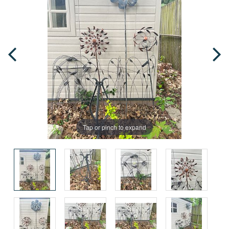
Tap or pinch to expand