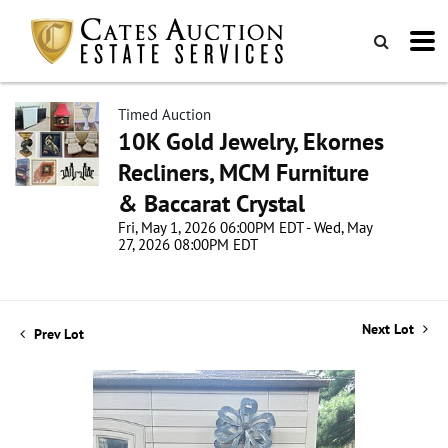
Timed Auction
10K Gold Jewelry, Ekornes
Recliners, MCM Furniture
& Baccarat Crystal
Fri, May 1, 2026 06:00PM EDT - Wed, May
27, 2026 08:00PM EDT
Next Lot
Prev Lot