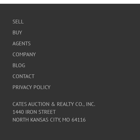
SELL
BUY
AGENTS
COMPANY
BLOG
CONTACT
PRIVACY POLICY
CATES AUCTION & REALTY CO., INC.
1440 IRON STREET
NORTH KANSAS CITY, MO 64116