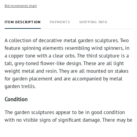
Bid increments chart
ITEM DESCRIPTION
PAYMENTS
SHIPPING INFO
A collection of decorative metal garden sculptures. Two
feature spinning elements resembling wind spinners, in
a copper tone with a clear orbs. The third sculpture is a
tall, grey-toned flower-like design. These are all light
weight metal and resin. They are all mounted on stakes
for garden placement and are accompanied by metal
garden trellis.
Condition
The garden sculptures appear to be in good condition
with no visible signs of significant damage. There may be
minor surface wear consistent with outdoor use.