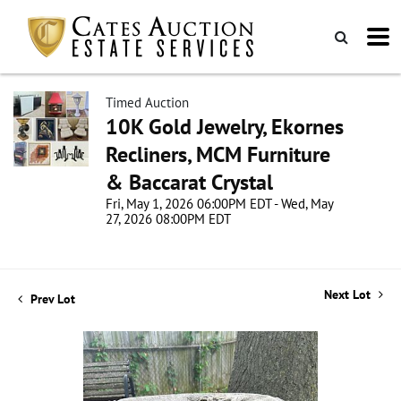
Timed Auction
10K Gold Jewelry, Ekornes
Recliners, MCM Furniture
& Baccarat Crystal
Fri, May 1, 2026 06:00PM EDT - Wed, May
27, 2026 08:00PM EDT
Next Lot
Prev Lot