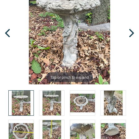
Tap or pinch to expand