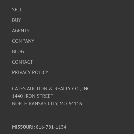
SELL
BUY
AGENTS
COMPANY
BLOG
CONTACT
PRIVACY POLICY
CATES AUCTION & REALTY CO., INC.
1440 IRON STREET
NORTH KANSAS CITY, MO 64116
MISSOURI:
816-781-1134