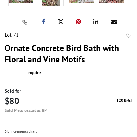
Lot 71
to
Ornate Concrete Bird Bath with
favor
Floral and Vine Motifs
Inquire
Sold for
$80
[
20 Bids
]
Sold Price excludes BP
Bid increments chart