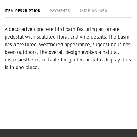
ITEM DESCRIPTION
PAYMENTS
SHIPPING INFO
A decorative concrete bird bath featuring an ornate
pedestal with sculpted floral and vine details. The basin
has a textured, weathered appearance, suggesting it has
been outdoors. The overall design evokes a natural,
rustic aesthetic, suitable for garden or patio display. This
is in one piece.