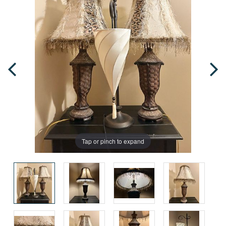
Tap or pinch to expand