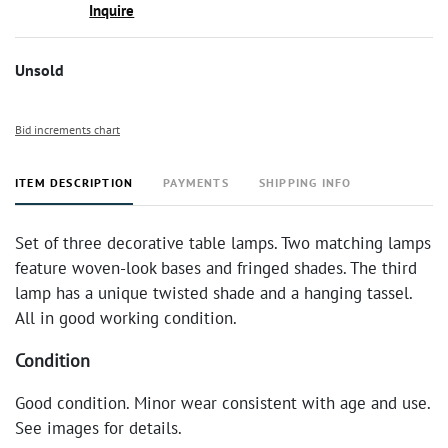
Inquire
Unsold
Bid increments chart
ITEM DESCRIPTION
PAYMENTS
SHIPPING INFO
Set of three decorative table lamps. Two matching lamps
feature woven-look bases and fringed shades. The third
lamp has a unique twisted shade and a hanging tassel.
All in good working condition.
Condition
Good condition. Minor wear consistent with age and use.
See images for details.