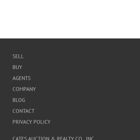
SELL
BUY
AGENTS
COMPANY
BLOG
CONTACT
PRIVACY POLICY
CATES AUCTION & REALTY CO., INC.