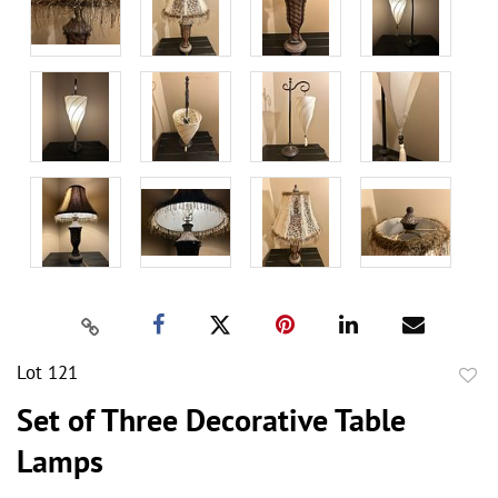
Lot 121
to
Set of Three Decorative Table
favor
Lamps