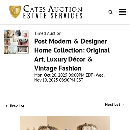
Timed Auction
Post Modern & Designer
Home Collection: Original
Art, Luxury Décor &
Vintage Fashion
Mon, Oct 20, 2025 06:00PM EDT - Wed,
Nov 19, 2025 08:00PM EST
Next Lot
Prev Lot