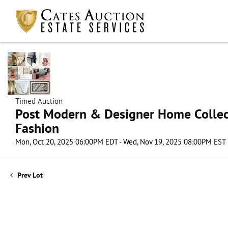
Timed Auction
Post Modern & Designer Home Collect
Fashion
Mon, Oct 20, 2025 06:00PM EDT - Wed, Nov 19, 2025 08:00PM EST
Prev Lot