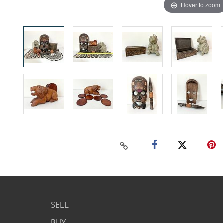
Hover to zoom
SELL
BUY