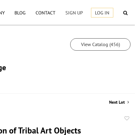
NY
BLOG
CONTACT
SIGN UP
LOG IN
View Catalog (456)
ge
Next Lot
to
on of Tribal Art Objects
favor