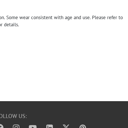
on. Some wear consistent with age and use. Please refer to
r details.
OLLOW US: