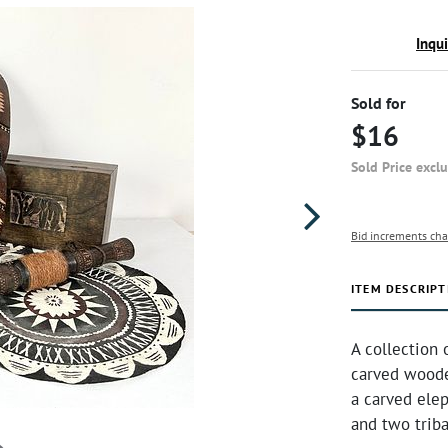
Inqu
Sold for
$16
Sold Price excl
Bid increments cha
ITEM DESCRIPT
A collection 
carved woode
a carved ele
and two triba