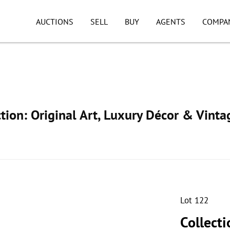
AUCTIONS
SELL
BUY
AGENTS
COMPA
ion: Original Art, Luxury Décor & Vinta
Lot 122
Collecti