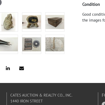
Condition
Good conditi
the images fo
F
CATES AUCTION & REALTY CO., INC.
1440 IRON STREET