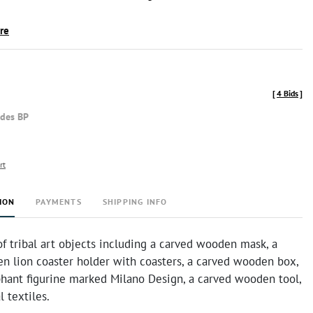
ire
[
4 Bids
]
udes BP
rt
ION
PAYMENTS
SHIPPING INFO
of tribal art objects including a carved wooden mask, a
n lion coaster holder with coasters, a carved wooden box,
phant figurine marked Milano Design, a carved wooden tool,
l textiles.