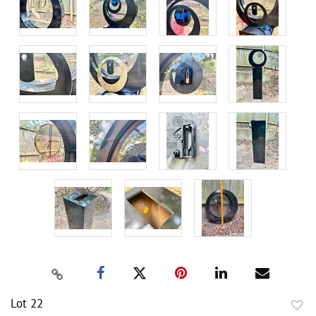
Lot 22