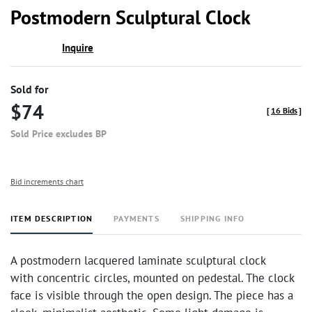
to
Postmodern Sculptural Clock
favor
Inquire
Sold for
$74
[
16 Bids
]
Sold Price excludes BP
Bid increments chart
ITEM DESCRIPTION
PAYMENTS
SHIPPING INFO
A postmodern lacquered laminate sculptural clock
with concentric circles, mounted on pedestal. The clock
face is visible through the open design. The piece has a