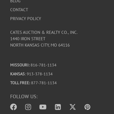
BLOG
CONTACT
PRIVACY POLICY
CATES AUCTION & REALTY CO., INC.
1440 IRON STREET
NORTH KANSAS CITY, MO 64116
MISSOURI:
816-781-1134
KANSAS
: 913-378-1134
TOLL FREE:
877-781-1134
FOLLOW US: