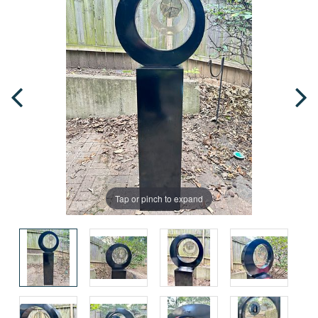
Tap or pinch to expand