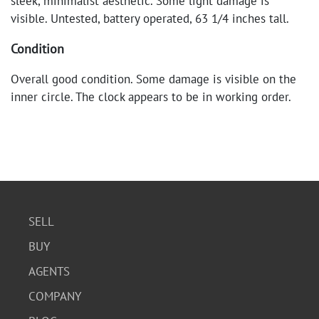
sleek, minimalist aesthetic. Some light damage is
visible. Untested, battery operated, 63 1/4 inches tall.
Condition
Overall good condition. Some damage is visible on the
inner circle. The clock appears to be in working order.
SELL
BUY
AGENTS
COMPANY