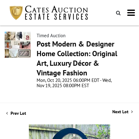
Timed Auction
Post Modern & Designer
Home Collection: Original
Art, Luxury Décor &
Vintage Fashion
Mon, Oct 20, 2025 06:00PM EDT - Wed,
Nov 19, 2025 08:00PM EST
Next Lot
Prev Lot