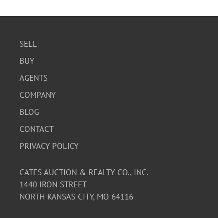
SELL
BUY
AGENTS
COMPANY
BLOG
CONTACT
PRIVACY POLICY
CATES AUCTION & REALTY CO., INC.
1440 IRON STREET
NORTH KANSAS CITY, MO 64116