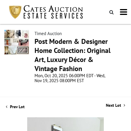
Timed Auction
Post Modern & Designer
Home Collection: Original
Art, Luxury Décor &
Vintage Fashion
Mon, Oct 20, 2025 06:00PM EDT - Wed,
Nov 19, 2025 08:00PM EST
Next Lot
Prev Lot