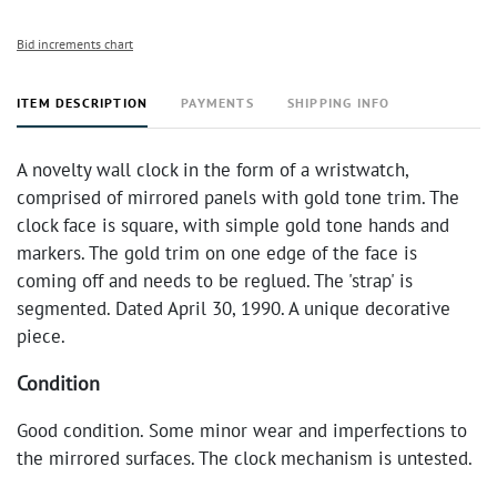
Bid increments chart
ITEM DESCRIPTION
PAYMENTS
SHIPPING INFO
A novelty wall clock in the form of a wristwatch,
comprised of mirrored panels with gold tone trim. The
clock face is square, with simple gold tone hands and
markers. The gold trim on one edge of the face is
coming off and needs to be reglued. The 'strap' is
segmented. Dated April 30, 1990. A unique decorative
piece.
Condition
Good condition. Some minor wear and imperfections to
the mirrored surfaces. The clock mechanism is untested.