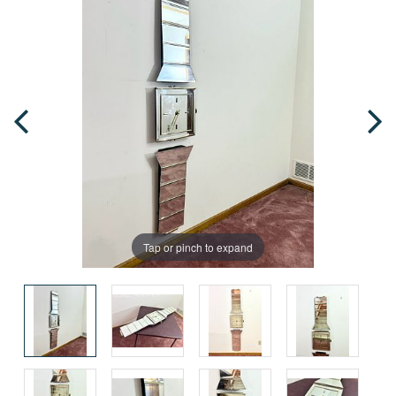
Tap or pinch to expand