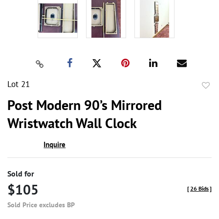
Lot 21
to
Post Modern 90’s Mirrored
favor
Wristwatch Wall Clock
Inquire
Sold for
$105
[
26 Bids
]
Sold Price excludes BP