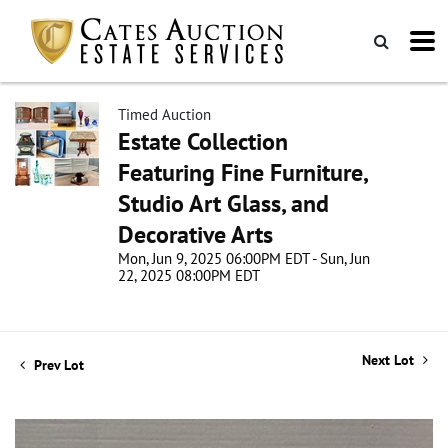
Timed Auction
Estate Collection
Featuring Fine Furniture,
Studio Art Glass, and
Decorative Arts
Mon, Jun 9, 2025 06:00PM EDT - Sun, Jun
22, 2025 08:00PM EDT
Next Lot
Prev Lot