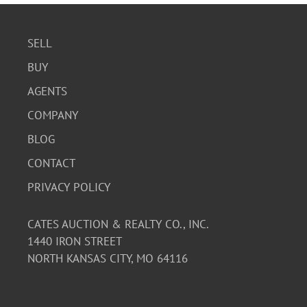
SELL
BUY
AGENTS
COMPANY
BLOG
CONTACT
PRIVACY POLICY
CATES AUCTION & REALTY CO., INC.
1440 IRON STREET
NORTH KANSAS CITY, MO 64116