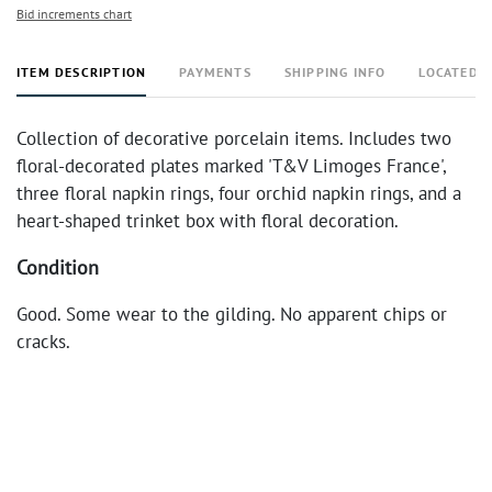
Bid increments chart
ITEM DESCRIPTION
PAYMENTS
SHIPPING INFO
LOCATED 
Collection of decorative porcelain items. Includes two
floral-decorated plates marked 'T&V Limoges France',
three floral napkin rings, four orchid napkin rings, and a
heart-shaped trinket box with floral decoration.
Condition
Good. Some wear to the gilding. No apparent chips or
cracks.