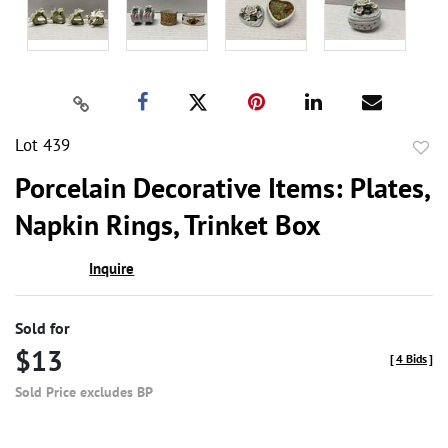
Lot 439
to
Porcelain Decorative Items: Plates,
favor
Napkin Rings, Trinket Box
Inquire
Sold for
$13
[
4 Bids
]
Sold Price excludes BP