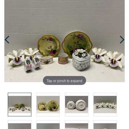
Tap or pinch to expand