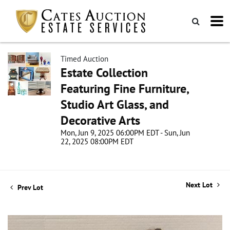
Timed Auction
Estate Collection
Featuring Fine Furniture,
Studio Art Glass, and
Decorative Arts
Mon, Jun 9, 2025 06:00PM EDT - Sun, Jun
22, 2025 08:00PM EDT
Next Lot
Prev Lot