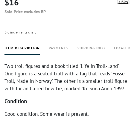
$16
[
4 Bids
]
Sold Price excludes BP
Bid increments chart
ITEM DESCRIPTION
PAYMENTS
SHIPPING INFO
LOCATED 
Two troll figures and a book titled 'Life in Troll-Land'.
One figure is a seated troll with a tag that reads 'Fosse-
Troll, Made in Norway'. The other is a smaller troll figure
with fur and a red bow tie, marked 'Kr-Suna Anno 1997'.
Condition
Good condition. Some wear is present.