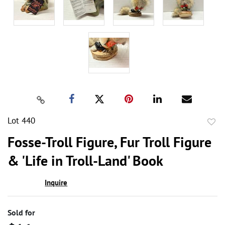
Lot 440
to
Fosse-Troll Figure, Fur Troll Figure
favor
& 'Life in Troll-Land' Book
Inquire
Sold for