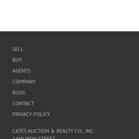
SELL
BUY
AGENTS
COMPANY
BLOG
CONTACT
PRIVACY POLICY
CATES AUCTION & REALTY CO., INC.
1440 IRON STREET