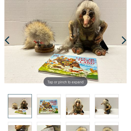
Tap or pinch to expand