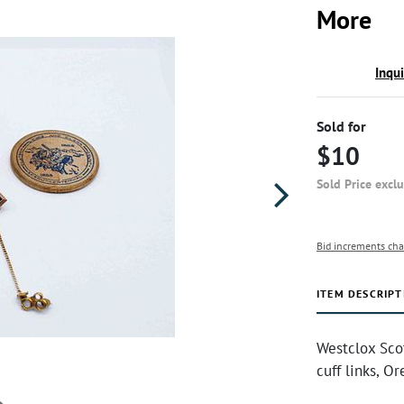
More
Inqu
Sold for
$10
Sold Price excl
Bid increments cha
ITEM DESCRIPT
Westclox Sco
cuff links, O