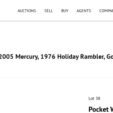
AUCTIONS
SELL
BUY
AGENTS
COMPA
005 Mercury, 1976 Holiday Rambler, Go
Lot 38
Pocket W