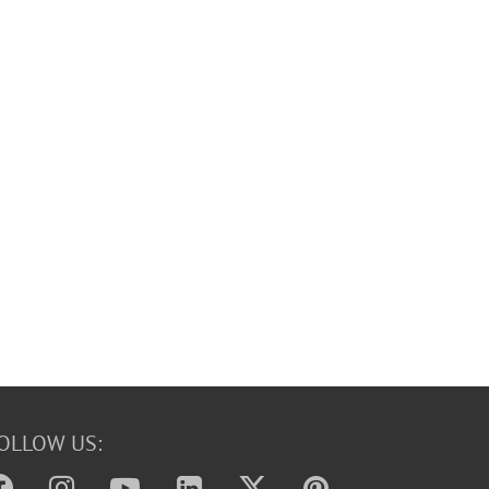
OLLOW US: