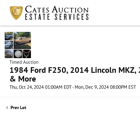
Timed Auction
1984 Ford F250, 2014 Lincoln MKZ, 2
& More
Thu, Oct 24, 2024 01:00AM EDT - Mon, Dec 9, 2024 08:00PM EST
Prev Lot