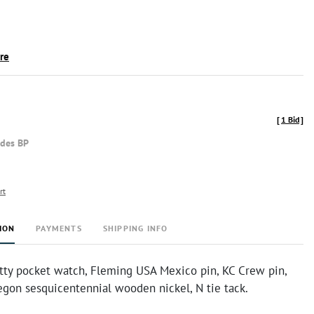
ire
[
1 Bid
]
udes BP
rt
ION
PAYMENTS
SHIPPING INFO
tty pocket watch, Fleming USA Mexico pin, KC Crew pin,
regon sesquicentennial wooden nickel, N tie tack.