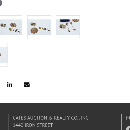
F
CATES AUCTION & REALTY CO., INC.
1440 IRON STREET