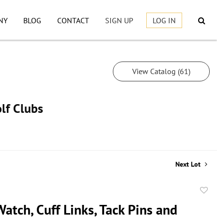
NY
BLOG
CONTACT
SIGN UP
LOG IN
View Catalog (61)
lf Clubs
Next Lot
to
atch, Cuff Links, Tack Pins and
favor