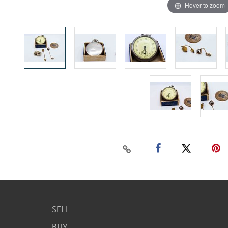
Hover to zoom
SELL
BUY